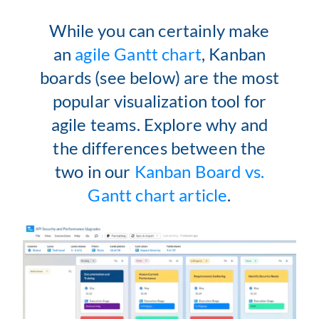
While you can certainly make
an
agile Gantt chart
, Kanban
boards (see below) are the most
popular visualization tool for
agile teams. Explore why and
the differences between the
two in our
Kanban Board vs.
Gantt chart article
.