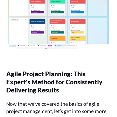
Agile Project Planning: This
Expert’s Method for Consistently
Delivering Results
Now that we’ve covered the basics of agile
project management, let’s get into some more