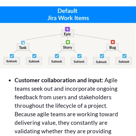
Customer collaboration and input:
Agile
teams seek out and incorporate ongoing
feedback from users and stakeholders
throughout the lifecycle of a project.
Because agile teams are working toward
delivering value, they constantly are
validating whether they are providing