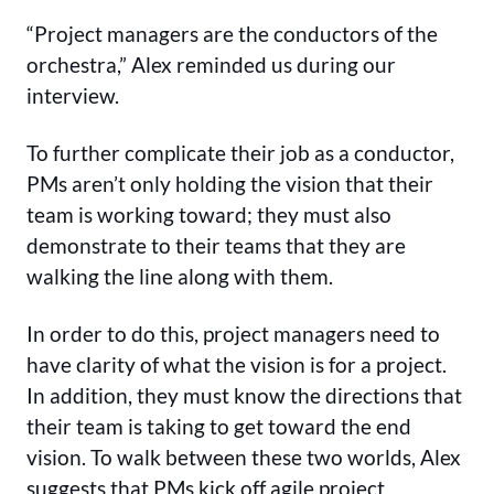
“Project managers are the conductors of the
orchestra,” Alex reminded us during our
interview.
To further complicate their job as a conductor,
PMs aren’t only holding the vision that their
team is working toward; they must also
demonstrate to their teams that they are
walking the line along with them.
In order to do this, project managers need to
have clarity of what the vision is for a project.
In addition, they must know the directions that
their team is taking to get toward the end
vision. To walk between these two worlds, Alex
suggests that PMs kick off agile project