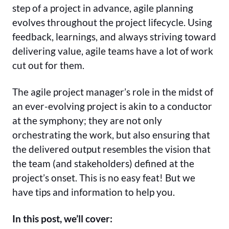
step of a project in advance, agile planning
evolves throughout the project lifecycle. Using
feedback, learnings, and always striving toward
delivering value, agile teams have a lot of work
cut out for them.
The agile project manager’s role in the midst of
an ever-evolving project is akin to a conductor
at the symphony; they are not only
orchestrating the work, but also ensuring that
the delivered output resembles the vision that
the team (and stakeholders) defined at the
project’s onset. This is no easy feat! But we
have tips and information to help you.
In this post, we’ll cover: