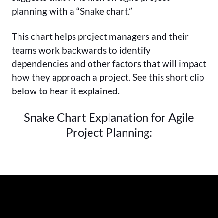
planning with a “Snake chart.”
This chart helps project managers and their
teams work backwards to identify
dependencies and other factors that will impact
how they approach a project. See this short clip
below to hear it explained.
Snake Chart Explanation for Agile
Project Planning: