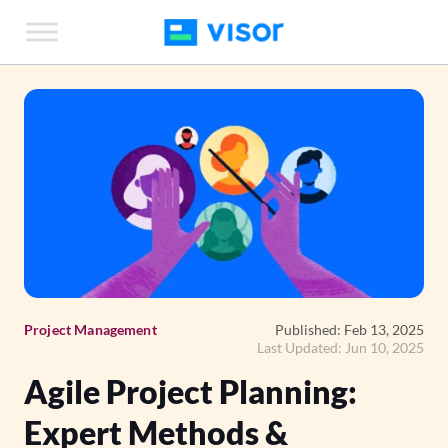
Skip
to
the
content
Project Management
Published: Feb 13, 2025
Last Updated: Jun 10, 2025
Agile Project Planning:
Expert Methods &