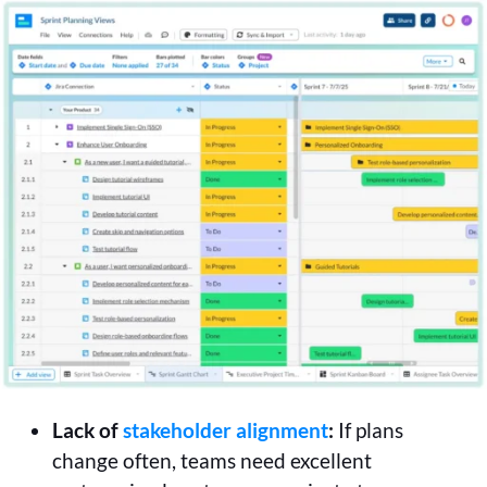
Lack of
stakeholder alignment
:
If plans
change often, teams need excellent