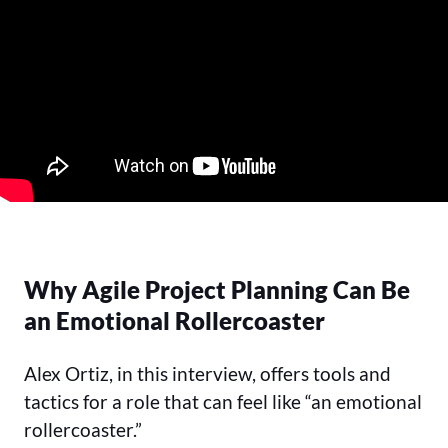
Why Agile Project Planning Can Be
an Emotional Rollercoaster
Alex Ortiz, in this interview, offers tools and
tactics for a role that can feel like “an emotional
rollercoaster.”