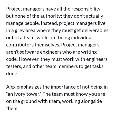
Project managers have all the responsibility
but none of the authority; they don’t actually
manage people. Instead, project managers live
in a grey area where they must get deliverables
out of a team, while not being individual
contributors themselves. Project managers
aren’t software engineers who are writing
code. However, they must work with engineers,
testers, and other team members to get tasks
done.
Alex emphasizes the importance of not being in
“an ivory tower.” The team must know you are
on the ground with them, working alongside
them.