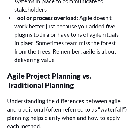
systems in place to communicate to
stakeholders
Tool or process overload:
Agile doesn’t
work better just because you added five
plugins to Jira or have tons of agile rituals
in plaec. Sometimes team miss the forest
from the trees. Remember: agile is about
delivering value
Agile Project Planning vs.
Traditional Planning
Understanding the differences between agile
and traditional (often referred to as “waterfall”)
planning helps clarify when and how to apply
each method.