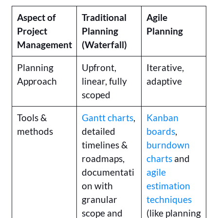
Aspect of
Traditional
Agile
Project
Planning
Planning
Management
(Waterfall)
Planning
Upfront,
Iterative,
Approach
linear, fully
adaptive
scoped
Tools &
Gantt charts
,
Kanban
methods
detailed
boards
,
timelines &
burndown
roadmaps,
charts
and
documentati
agile
on with
estimation
granular
techniques
scope and
(like planning