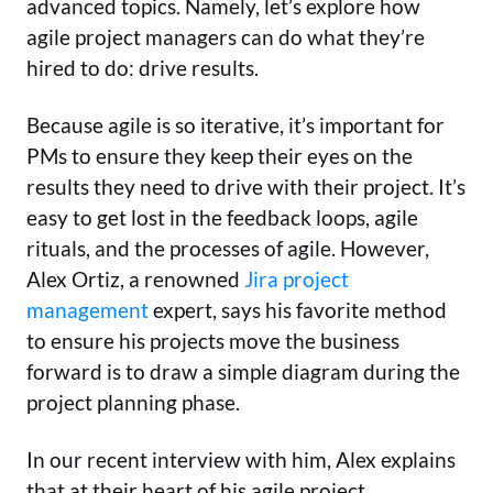
advanced topics. Namely, let’s explore how
agile project managers can do what they’re
hired to do: drive results.
Because agile is so iterative, it’s important for
PMs to ensure they keep their eyes on the
results they need to drive with their project. It’s
easy to get lost in the feedback loops, agile
rituals, and the processes of agile. However,
Alex Ortiz, a renowned
Jira project
management
expert, says his favorite method
to ensure his projects move the business
forward is to draw a simple diagram during the
project planning phase.
In our recent interview with him, Alex explains
that at their heart of his agile project