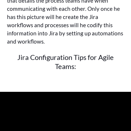
that details the process teams have when
communicating with each other. Only once he
has this picture will he create the Jira
workflows and processes will he codify this
information into Jira by setting up automations
and workflows.
Jira Configuration Tips for Agile
Teams: