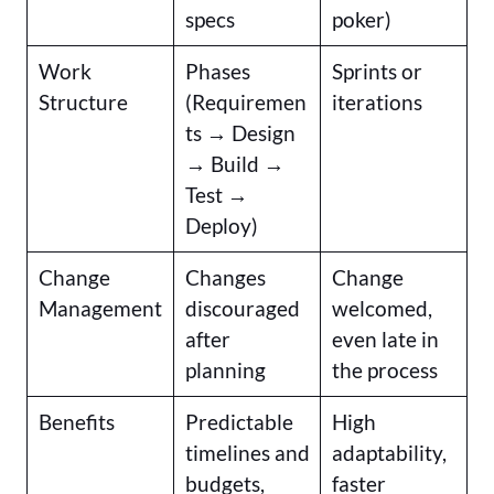
specs
poker)
Work
Phases
Sprints or
Structure
(Requiremen
iterations
ts → Design
→ Build →
Test →
Deploy)
Change
Changes
Change
Management
discouraged
welcomed,
after
even late in
planning
the process
Benefits
Predictable
High
timelines and
adaptability,
budgets,
faster