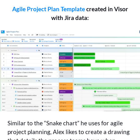
Agile Project Plan Template
created in Visor
with Jira data:
Similar to the “Snake chart” he uses for agile
project planning, Alex likes to create a drawing