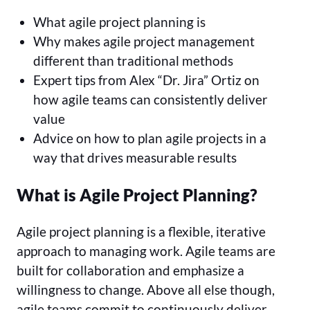
What agile project planning is
Why makes agile project management
different than traditional methods
Expert tips from Alex “Dr. Jira” Ortiz on
how agile teams can consistently deliver
value
Advice on how to plan agile projects in a
way that drives measurable results
What is Agile Project Planning?
Agile project planning is a flexible, iterative
approach to managing work. Agile teams are
built for collaboration and emphasize a
willingness to change. Above all else though,
agile teams commit to continuously deliver