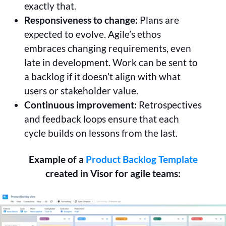
exactly that.
Responsiveness to change:
Plans are
expected to evolve. Agile’s ethos
embraces changing requirements, even
late in development. Work can be sent to
a backlog if it doesn’t align with what
users or stakeholder value.
Continuous improvement:
Retrospectives
and feedback loops ensure that each
cycle builds on lessons from the last.
Example of a
Product Backlog Template
created in Visor for agile teams: