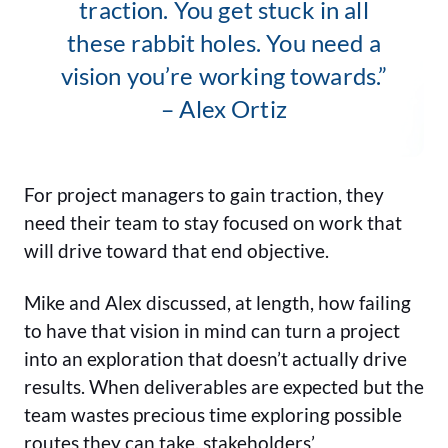
traction. You get stuck in all
these rabbit holes. You need a
vision you’re working towards.”
– Alex Ortiz
For project managers to gain traction, they
need their team to stay focused on work that
will drive toward that end objective.
Mike and Alex discussed, at length, how failing
to have that vision in mind can turn a project
into an exploration that doesn’t actually drive
results. When deliverables are expected but the
team wastes precious time exploring possible
routes they can take, stakeholders’