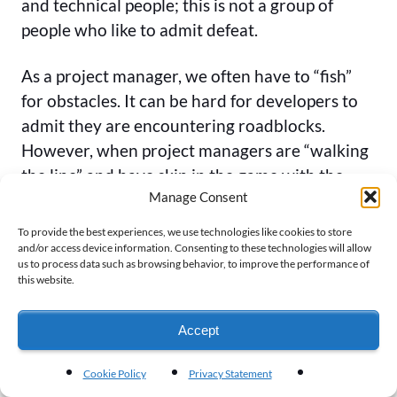
and technical people; this is not a group of
people who like to admit defeat.
As a project manager, we often have to “fish”
for obstacles. It can be hard for developers to
admit they are encountering roadblocks.
However, when project managers are “walking
the line” and have skin in the game with the
Manage Consent
team, these kinds of conversations can be more
natural.
To provide the best experiences, we use technologies like cookies to store
and/or access device information. Consenting to these technologies will allow
us to process data such as browsing behavior, to improve the performance of
So, Alex really makes a case that building team
this website.
camaraderie through processes like the Snake
chart also help dissolve walls that would
Accept
otherwise be there.
Cookie Policy
Privacy Statement
Conclusion: A Picture Says 1000