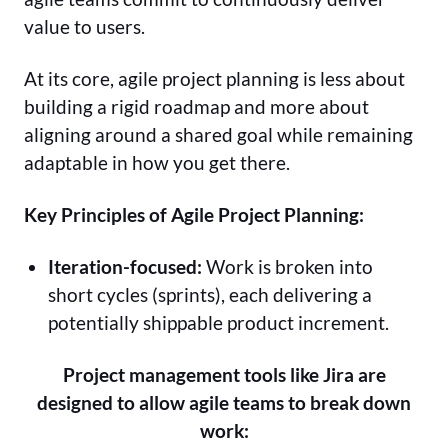
value to users.
At its core, agile project planning is less about
building a rigid roadmap and more about
aligning around a shared goal while remaining
adaptable in how you get there.
Key Principles of Agile Project Planning:
Iteration-focused:
Work is broken into
short cycles (sprints), each delivering a
potentially shippable product increment.
Project management tools like Jira are
designed to allow agile teams to break down
work: