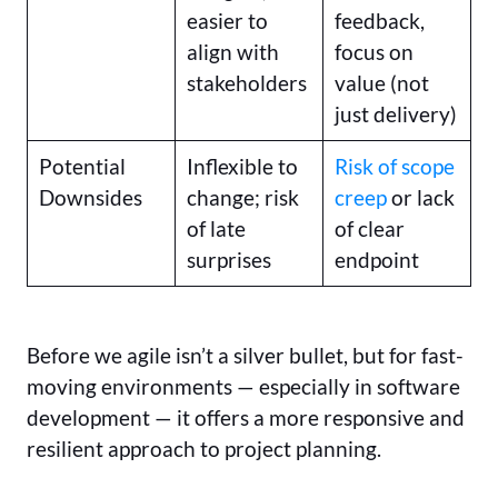
easier to
feedback,
align with
focus on
stakeholders
value (not
just delivery)
Potential
Inflexible to
Risk of scope
Downsides
change; risk
creep
or lack
of late
of clear
surprises
endpoint
Before we agile isn’t a silver bullet, but for fast-
moving environments — especially in software
development — it offers a more responsive and
resilient approach to project planning.