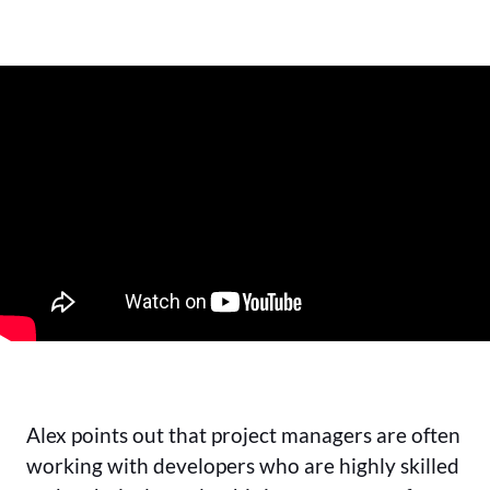
Alex points out that project managers are often
working with developers who are highly skilled