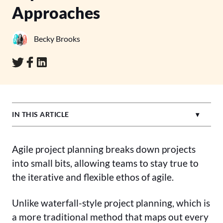
Approaches
Becky Brooks
IN THIS ARTICLE
Agile project planning breaks down projects
into small bits, allowing teams to stay true to
the iterative and flexible ethos of agile.
Unlike waterfall-style project planning, which is
a more traditional method that maps out every