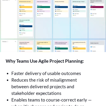
Why Teams Use Agile Project Planning:
Faster delivery of usable outcomes
Reduces the risk of misalignment
between delivered projects and
stakeholder expectations
Enables teams to course-correct early —