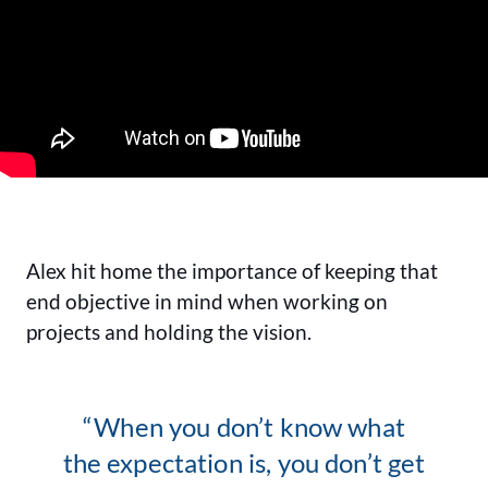
Alex hit home the importance of keeping that
end objective in mind when working on
projects and holding the vision.
“When you don’t know what
the expectation is, you don’t get