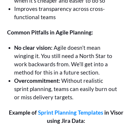
when it’s cheaper and easier to do so
Improves transparency across cross-
functional teams
Common Pitfalls in Agile Planning:
No clear vision:
Agile doesn’t mean
winging it. You still need a North Star to
work backwards from. We’ll get into a
method for this in a future section.
Overcommitment:
Without realistic
sprint planning, teams can easily burn out
or miss delivery targets.
Example of
Sprint Planning Templates
in Visor
using Jira Data: