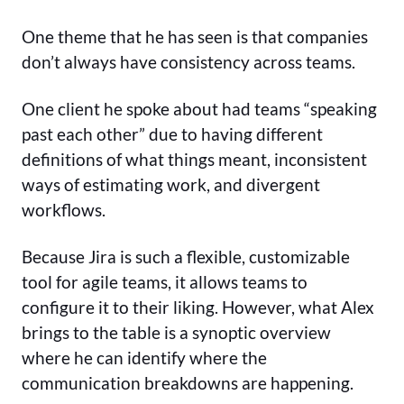
One theme that he has seen is that companies
don’t always have consistency across teams.
One client he spoke about had teams “speaking
past each other” due to having different
definitions of what things meant, inconsistent
ways of estimating work, and divergent
workflows.
Because Jira is such a flexible, customizable
tool for agile teams, it allows teams to
configure it to their liking. However, what Alex
brings to the table is a synoptic overview
where he can identify where the
communication breakdowns are happening.