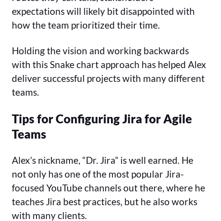
expectations will likely bit disappointed with
how the team prioritized their time.
Holding the vision and working backwards
with this Snake chart approach has helped Alex
deliver successful projects with many different
teams.
Tips for Configuring Jira for Agile
Teams
Alex’s nickname, “Dr. Jira” is well earned. He
not only has one of the most popular Jira-
focused YouTube channels out there, where he
teaches Jira best practices, but he also works
with many clients.