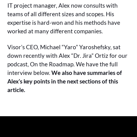
IT project manager, Alex now consults with
teams of all different sizes and scopes. His
expertise is hard-won and his methods have
worked at many different companies.
Visor’s CEO, Michael “Yaro” Yaroshefsky, sat
down recently with Alex “Dr. Jira” Ortiz for our
podcast, On the Roadmap. We have the full
interview below.
We also have summaries of
Alex’s key points in the next sections of this
article.