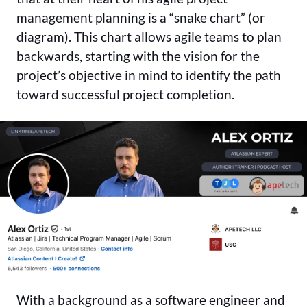
management planning is a “snake chart” (or
diagram). This chart allows agile teams to plan
backwards, starting with the vision for the
project’s objective in mind to identify the path
toward successful project completion.
With a background as a software engineer and