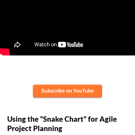
Subscribe on YouTube
Using the “Snake Chart” for Agile
Project Planning