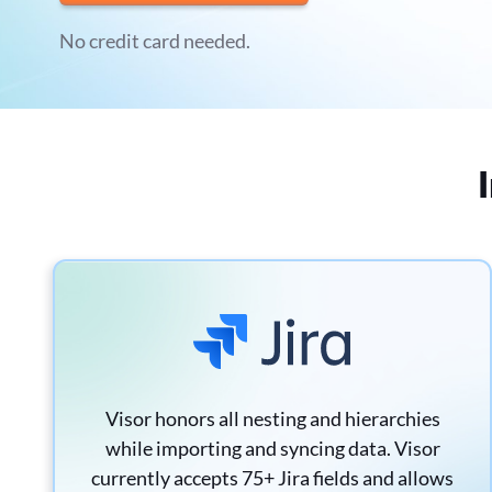
No credit card needed.
Visor honors all nesting and hierarchies
while importing and syncing data. Visor
currently accepts 75+ Jira fields and allows