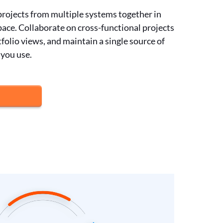
 projects from multiple systems together in
ace. Collaborate on cross-functional projects
folio views, and maintain a single source of
 you use.