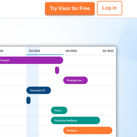
Log in
Try Visor for Free