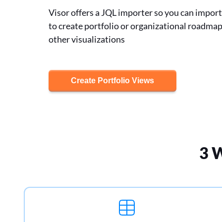
Visor offers a JQL importer so you can import 
to create portfolio or organizational roadma
other visualizations
Create Portfolio Views
3 W