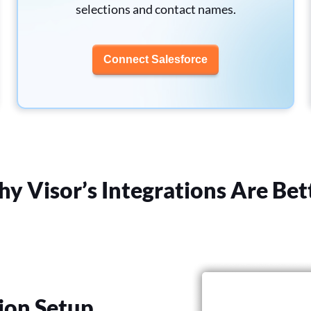
selections and contact names.
Connect Salesforce
y Visor’s Integrations Are Bet
ion Setup