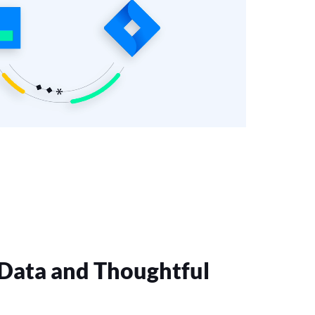
 Data and Thoughtful