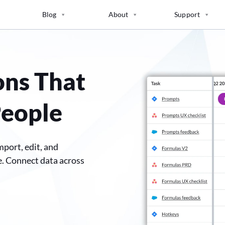
Blog
About
Support
ons That
People
mport, edit, and
e. Connect data across