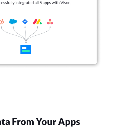
ta From Your Apps