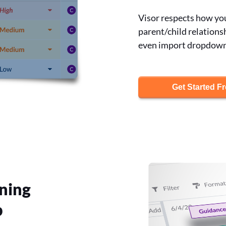
Visor respects how you 
parent/child relations
even import dropdown f
Get Started F
ning
p