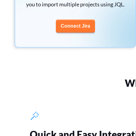
you to import multiple projects using JQL.
Connect Jira
Wh
Quick and Easy Integrat