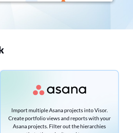
k
Import multiple Asana projects into Visor.
Create portfolio views and reports with your
Asana projects. Filter out the hierarchies