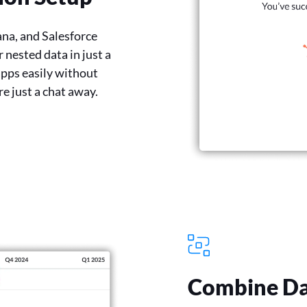
ana, and Salesforce
 nested data in just a
apps easily without
re just a chat away.
Combine Da