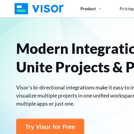
Skip
Product
Pricing
to
the
content
Modern Integrati
Unite Projects & 
Visor’s bi-directional integrations make it easy to i
visualize multiple projects in one unified workspac
multiple apps or just one.
Try Visor for Free