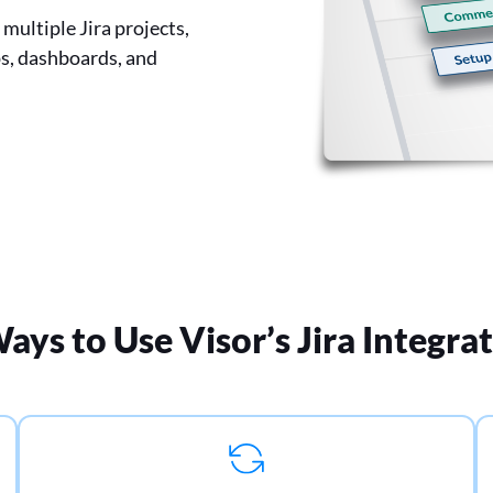
multiple Jira projects,
ps, dashboards, and
ays to Use Visor’s Jira Integra