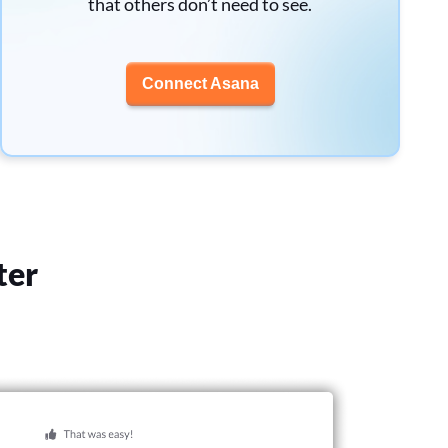
that others don’t need to see.
Connect Asana
ter