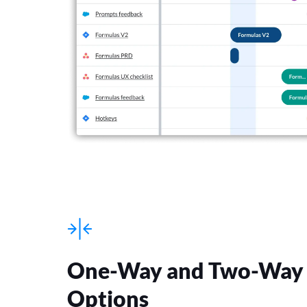
One-Way and Two-Way 
Options