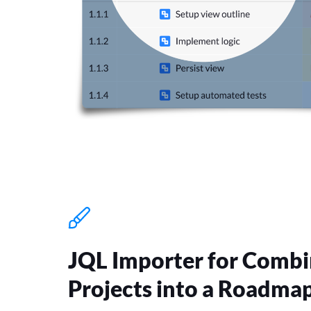
JQL Importer for Combi
Projects into a Roadma