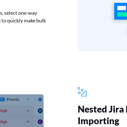
ns, select one-way
 to quickly make bulk
Nested Jira
Importing