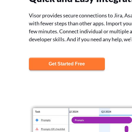
Visor provides secure connections to Jira, As
with fewer steps than other apps. Import your
few minutes. Connect individual or multiple 
developer skills. And if you need any help, we’
Get Started Free