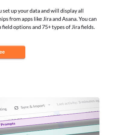
set up your data and will display all
hips from apps like Jira and Asana. You can
ield options and 75+ types of Jira fields.
ree