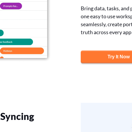
Bring data, tasks, and
one easy to use worksp
seamlessly, create port
truth across every app
Try It Now
Syncing