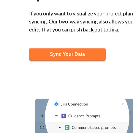
If you only want to visualize your project pla
syncing. Our two-way syncing also allows you
edits that you can push back out to Jira.
Sync Your Data