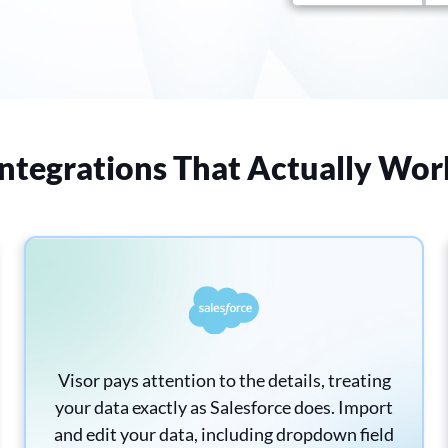
Integrations That Actually Wor
Visor pays attention to the details, treating
your data exactly as Salesforce does. Import
and edit your data, including dropdown field