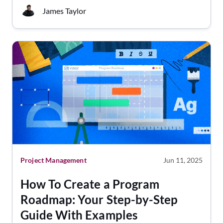
James Taylor
Project Management
Jun 11, 2025
How To Create a Program
Roadmap: Your Step-by-Step
Guide With Examples