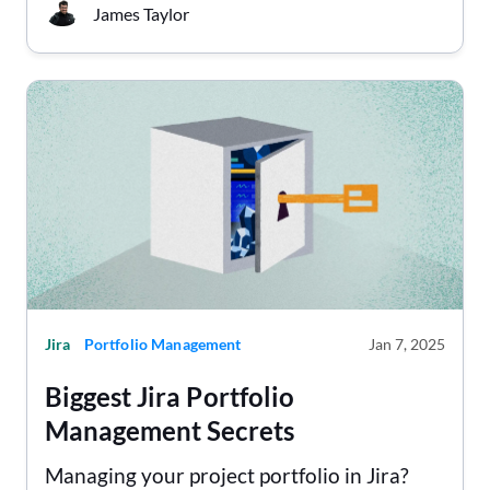
James Taylor
Jira
Portfolio Management
Jan 7, 2025
Biggest Jira Portfolio
Management Secrets
Managing your project portfolio in Jira?