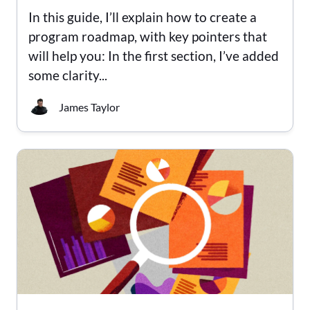
In this guide, I’ll explain how to create a
program roadmap, with key pointers that
will help you: In the first section, I’ve added
some clarity...
James Taylor