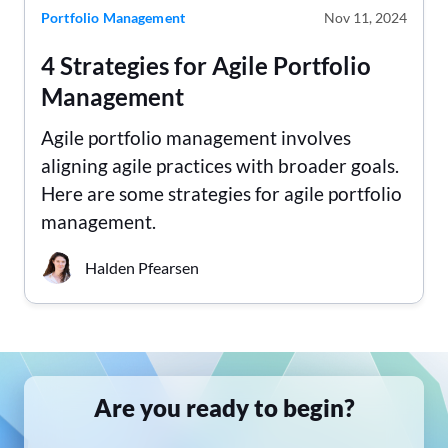
Portfolio Management
Nov 11, 2024
4 Strategies for Agile Portfolio
Management
Agile portfolio management involves
aligning agile practices with broader goals.
Here are some strategies for agile portfolio
management.
Halden Pfearsen
Are you ready to begin?