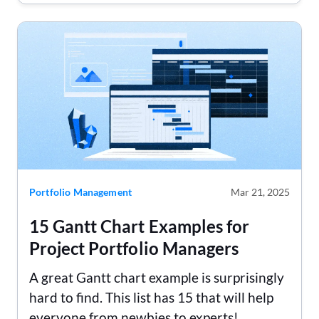
Portfolio Management
Mar 21, 2025
15 Gantt Chart Examples for
Project Portfolio Managers
A great Gantt chart example is surprisingly
hard to find. This list has 15 that will help
everyone from newbies to experts!