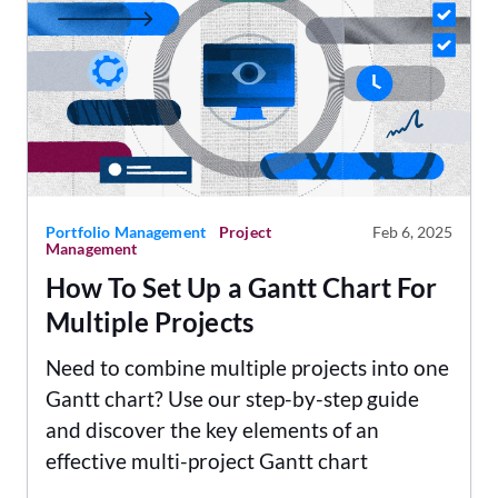
Portfolio Management
Project
Feb 6, 2025
Management
How To Set Up a Gantt Chart For
Multiple Projects
Need to combine multiple projects into one
Gantt chart? Use our step-by-step guide
and discover the key elements of an
effective multi-project Gantt chart