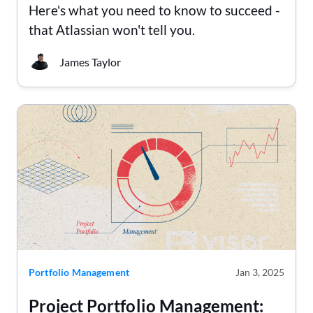
Here's what you need to know to succeed -
that Atlassian won't tell you.
James Taylor
Portfolio Management
Jan 3, 2025
Project Portfolio Management: