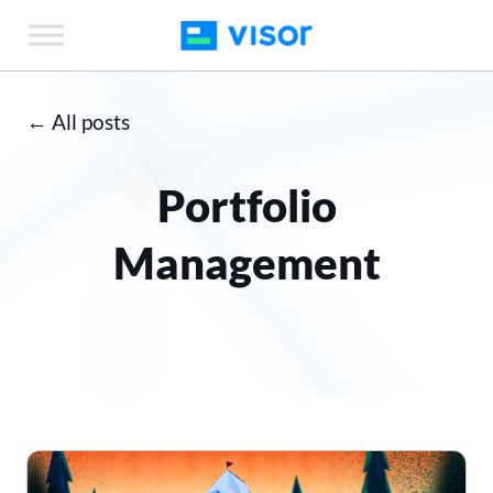
Skip
to
the
content
← All posts
Portfolio
Management