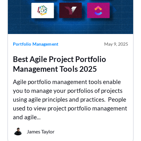
Portfolio Management
May 9, 2025
Best Agile Project Portfolio
Management Tools 2025
Agile portfolio management tools enable
you to manage your portfolios of projects
using agile principles and practices. People
used to view project portfolio management
and agile...
James Taylor