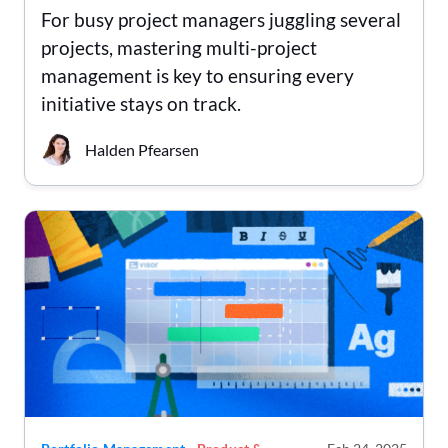
For busy project managers juggling several
projects, mastering multi-project
management is key to ensuring every
initiative stays on track.
Halden Pfearsen