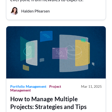
Halden Pfearsen
Portfolio Management
Project
Mar 11, 2025
Management
How to Manage Multiple
Projects: Strategies and Tips