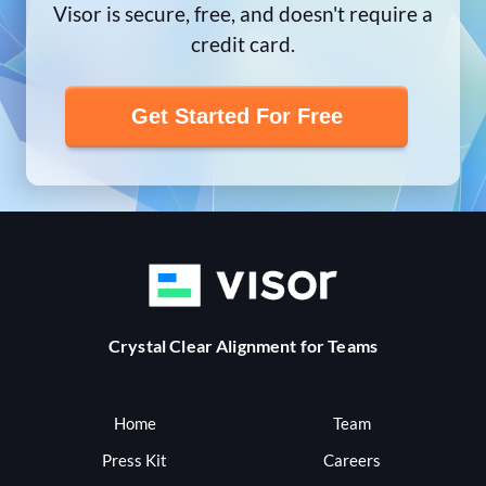
Visor is secure, free, and doesn't require a
credit card.
Get Started For Free
Crystal Clear Alignment for Teams
Home
Team
Press Kit
Careers