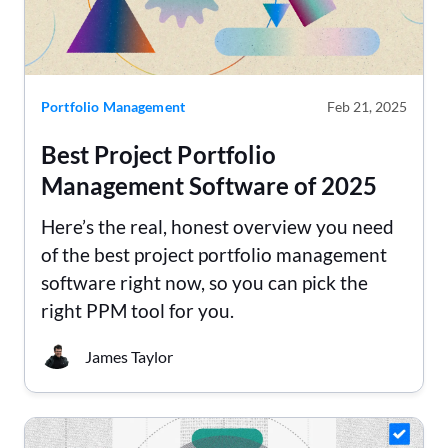
Portfolio Management
Feb 21, 2025
Best Project Portfolio
Management Software of 2025
Here’s the real, honest overview you need
of the best project portfolio management
software right now, so you can pick the
right PPM tool for you.
James Taylor