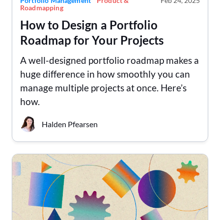
Portfolio Management
Product &
Feb 24, 2025
Roadmapping
How to Design a Portfolio
Roadmap for Your Projects
A well-designed portfolio roadmap makes a
huge difference in how smoothly you can
manage multiple projects at once. Here’s
how.
Halden Pfearsen