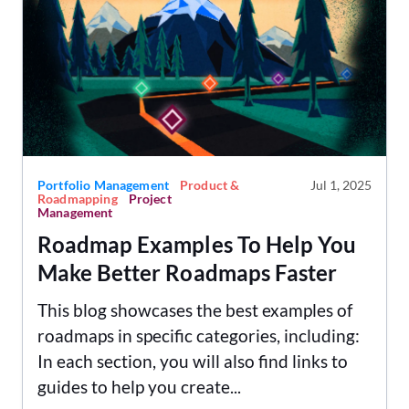
Portfolio Management
Product &
Jul 1, 2025
Roadmapping
Project
Management
Roadmap Examples To Help You
Make Better Roadmaps Faster
This blog showcases the best examples of
roadmaps in specific categories, including:
In each section, you will also find links to
guides to help you create...