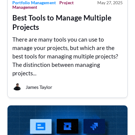
Portfolio Management
Project
May 27, 2025
Management
Best Tools to Manage Multiple
Projects
There are many tools you can use to
manage your projects, but which are the
best tools for managing multiple projects?
The distinction between managing
projects...
James Taylor