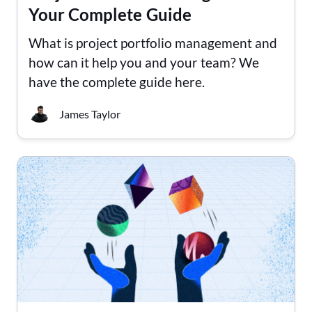
Your Complete Guide
What is project portfolio management and
how can it help you and your team? We
have the complete guide here.
James Taylor