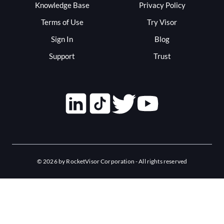
Knowledge Base
Privacy Policy
Terms of Use
Try Visor
Sign In
Blog
Support
Trust
©
2026
by RocketVisor Corporation - All rights reserved