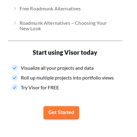
Free Roadmunk Alternatives
Roadmunk Alternatives – Choosing Your
New Look
Start using Visor today
Visualize all your projects and data
Roll up multiple projects into portfolio views
Try Visor for FREE
Get Started