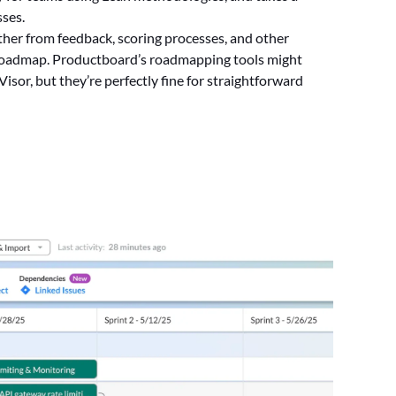
ses.
ather from feedback, scoring processes, and other
 roadmap. Productboard’s roadmapping tools might
sor, but they’re perfectly fine for straightforward