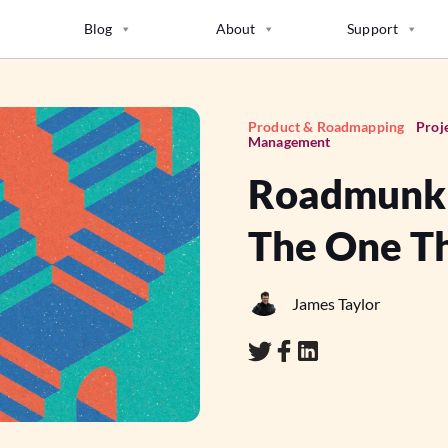
Blog
About
Support
Product & Roadmapping
Proj
Management
Roadmunk A
The One Th
James Taylor