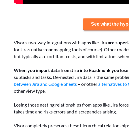
See what the hype
Visor’s two-way integrations with apps like Jira
are super
for Jira’s native roadmapping tools of course). Other roa
but typically at exorbitant costs, and with limitations wh
When you import data from Jira into Roadmunk you lose h
subtasks and tasks. De-nested Jira data is the same probl
between Jira and Google Sheets
– or other
alternatives to
other view type.
Losing those nesting relationships from apps like Jira forc
takes time and risks errors and discrepancies arising.
Visor completely preserves these hierarchical relationships