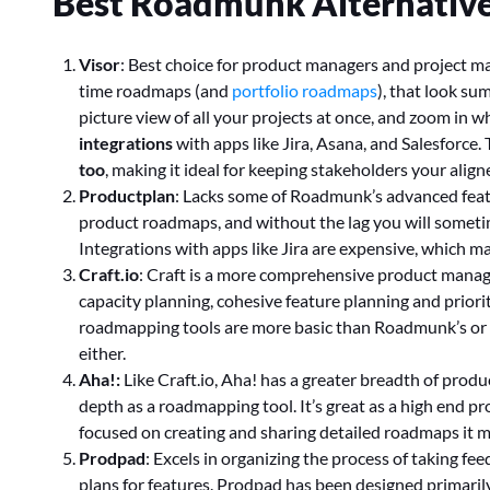
Best Roadmunk Alternatives
Visor
: Best choice for product managers and project man
time roadmaps (and
portfolio roadmaps
), that look su
picture view of all your projects at once, and zoom in 
integrations
with apps like Jira, Asana, and Salesforce
too
, making it ideal for keeping stakeholders your alig
Productplan
: Lacks some of Roadmunk’s advanced featu
product roadmaps, and without the lag you will someti
Integrations with apps like Jira are expensive, which m
Craft.io
: Craft is a more comprehensive product mana
capacity planning, cohesive feature planning and priorit
roadmapping tools are more basic than Roadmunk’s or V
either.
Aha!:
Like Craft.io, Aha! has a greater breadth of pro
depth as a roadmapping tool. It’s great as a high end p
focused on creating and sharing detailed roadmaps it 
Prodpad
: Excels in organizing the process of taking fe
plans for features. Prodpad has been designed primaril