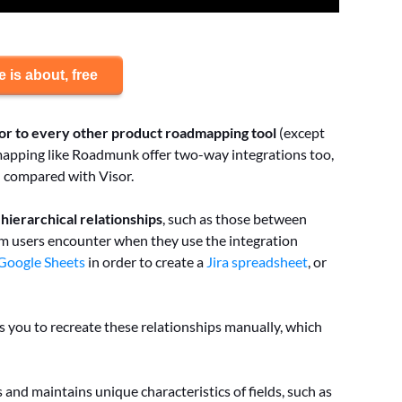
 is about, free
ior to every other product roadmapping
tool
(except
dmapping like Roadmunk offer two-way integrations too,
en compared with Visor.
ierarchical relationships
, such as those between
em users encounter when they use the integration
 Google Sheets
in order to create a
Jira spreadsheet
, or
es you to recreate these relationships manually, which
 and maintains unique characteristics of fields, such as