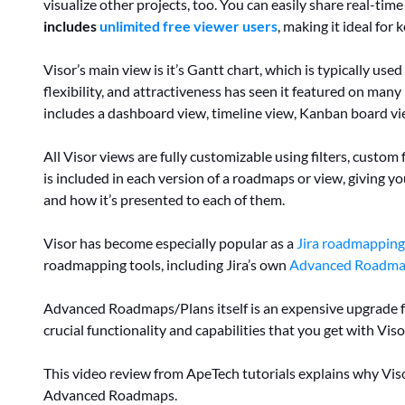
visualize other projects, too. You can easily share real-ti
includes
unlimited free viewer users
, making it ideal fo
Visor’s main view is it’s Gantt chart, which is typically us
flexibility, and attractiveness has seen it featured on many 
includes a dashboard view, timeline view, Kanban board vi
All Visor views are fully customizable using filters, custo
is included in each version of a roadmaps or view, giving y
and how it’s presented to each of them.
Visor has become especially popular as a
Jira roadmapping
roadmapping tools, including Jira’s own
Advanced Roadma
Advanced Roadmaps/Plans itself is an expensive upgrade 
crucial functionality and capabilities that you get with Viso
This video review from ApeTech tutorials explains why Viso
Advanced Roadmaps.