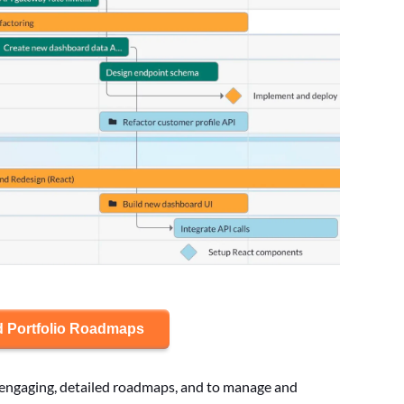
d Portfolio Roadmaps
te engaging, detailed roadmaps, and to manage and