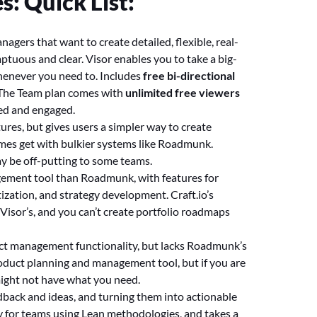
: Quick List:
agers that want to create detailed, flexible, real-
mptuous and clear. Visor enables you to take a big-
whenever you need to. Includes
free bi-directional
. The Team plan comes with
unlimited free viewers
ned and engaged.
res, but gives users a simpler way to create
mes get with bulkier systems like Roadmunk.
ay be off-putting to some teams.
gement tool than Roadmunk, with features for
ization, and strategy development. Craft.io’s
isor’s, and you can’t create portfolio roadmaps
duct management functionality, but lacks Roadmunk’s
roduct planning and management tool, but if you are
might not have what you need.
edback and ideas, and turning them into actionable
y for teams using Lean methodologies, and takes a