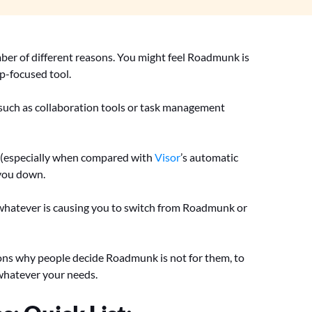
ber of different reasons. You might feel Roadmunk is
ap-focused tool.
such as collaboration tools or task management
a (especially when compared with
Visor
’s automatic
 you down.
hatever is causing you to switch from Roadmunk or
asons why people decide Roadmunk is not for them, to
 whatever your needs.