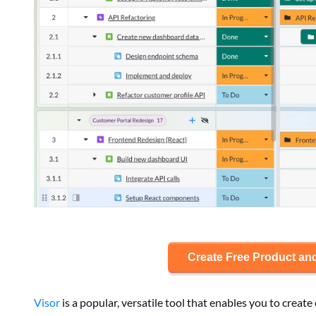
Create Free Product an
Visor
is a popular, versatile tool that enables you to crea