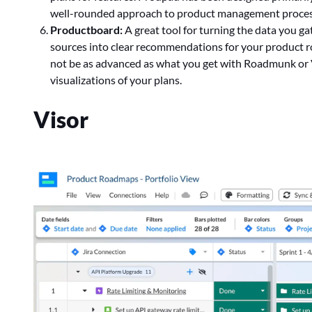
well-rounded approach to product management proces
Productboard:
A great tool for turning the data you g
sources into clear recommendations for your product
not be as advanced as what you get with Roadmunk or Vi
visualizations of your plans.
Visor