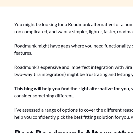
You might be looking for a Roadmunk alternative for a num
too complicated, and want a simpler, lighter, faster, roadm
Roadmunk might have gaps where you need functionality, 
features.
Roadmunk’s expensive and imperfect integration with Jir
two-way Jira integration) might be frustrating and letting
This blog will help you find the right alternative for you,
w
consider something different.
I’ve assessed a range of options to cover the different re
help you confidently pick the best fitting solution for you,