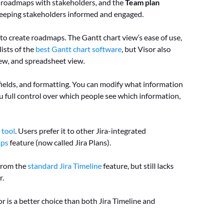
me roadmaps with stakeholders, and the
Team plan
r keeping stakeholders informed and engaged.
ed to create roadmaps. The Gantt chart view’s ease of use,
lists of the
best Gantt chart software
, but Visor also
ew, and spreadsheet view.
m fields, and formatting. You can modify what information
ou full control over which people see which information,
 tool
. Users prefer it to other Jira-integrated
ps
feature (now called Jira Plans).
from the
standard Jira Timeline
feature, but still lacks
r.
r is a better choice than both Jira Timeline and