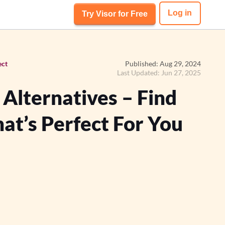
Log in
Try Visor for Free
ect
Published: Aug 29, 2024
Last Updated: Jun 27, 2025
lternatives – Find
at’s Perfect For You