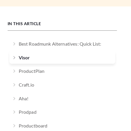
IN THIS ARTICLE
Best Roadmunk Alternatives: Quick List:
Visor
ProductPlan
Craft.io
Aha!
Prodpad
Productboard