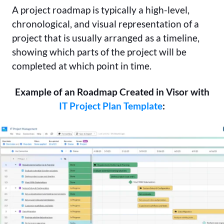
A project roadmap is typically a high-level,
chronological, and visual representation of a
project that is usually arranged as a timeline,
showing which parts of the project will be
completed at which point in time.
Example of an Roadmap Created in Visor with
IT Project Plan Template
: