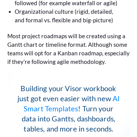
followed (for example waterfall or agile)
Organizational culture (rigid, detailed,
and formal vs. flexible and big-picture)
Most project roadmaps will be created using a
Gantt chart or timeline format. Although some
teams will opt for a Kanban roadmap, especially
if they’re following agile methodology.
Building your Visor workbook
just got even easier with new
AI
Smart Templates
! Turn your
data into Gantts, dashboards,
tables, and more in seconds.