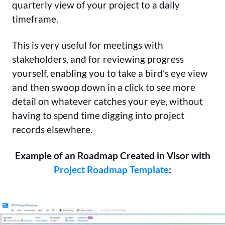
quarterly view of your project to a daily
timeframe.
This is very useful for meetings with
stakeholders, and for reviewing progress
yourself, enabling you to take a bird’s eye view
and then swoop down in a click to see more
detail on whatever catches your eye, without
having to spend time digging into project
records elsewhere.
Example of an Roadmap Created in Visor with
Project Roadmap Template
: