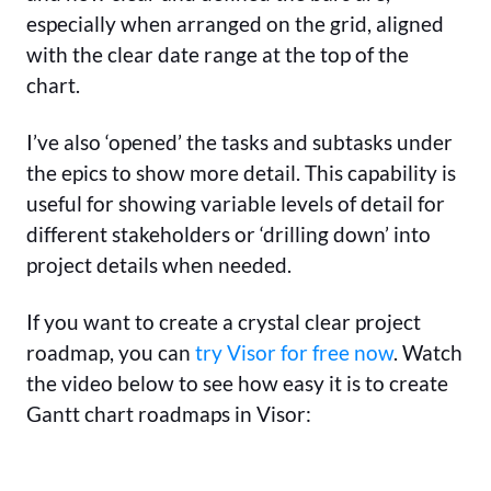
especially when arranged on the grid, aligned
with the clear date range at the top of the
chart.
I’ve also ‘opened’ the tasks and subtasks under
the epics to show more detail. This capability is
useful for showing variable levels of detail for
different stakeholders or ‘drilling down’ into
project details when needed.
If you want to create a crystal clear project
roadmap, you can
try Visor for free now
. Watch
the video below to see how easy it is to create
Gantt chart roadmaps in Visor: