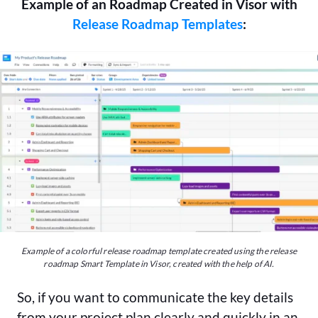
Example of an Roadmap Created in Visor with
Release Roadmap Templates
:
Example of a colorful release roadmap template created using the release
roadmap Smart Template in Visor, created with the help of AI.
So, if you want to communicate the key details
from your project plan clearly and quickly in an