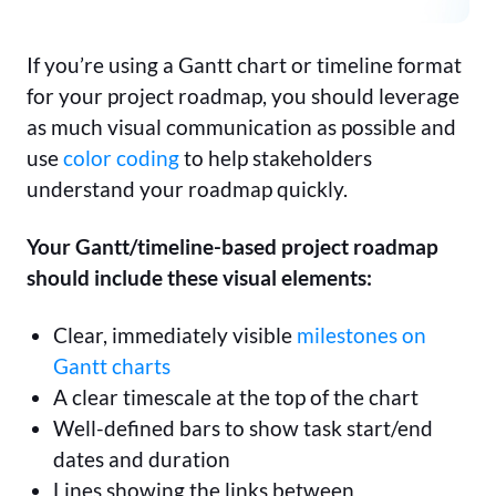
If you’re using a Gantt chart or timeline format
for your project roadmap, you should leverage
as much visual communication as possible and
use
color coding
to help stakeholders
understand your roadmap quickly.
Your Gantt/timeline-based project roadmap
should include these visual elements:
Clear, immediately visible
milestones on
Gantt charts
A clear timescale at the top of the chart
Well-defined bars to show task start/end
dates and duration
Lines showing the links between