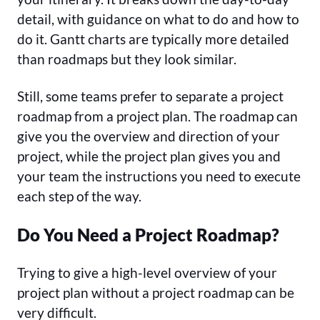
detail, with guidance on what to do and how to
do it. Gantt charts are typically more detailed
than roadmaps but they look similar.
Still, some teams prefer to separate a project
roadmap from a project plan. The roadmap can
give you the overview and direction of your
project, while the project plan gives you and
your team the instructions you need to execute
each step of the way.
Do You Need a Project Roadmap?
Trying to give a high-level overview of your
project plan without a project roadmap can be
very difficult.