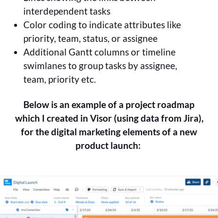
interdependent tasks
Color coding to indicate attributes like
priority, team, status, or assignee
Additional Gantt columns or timeline
swimlanes to group tasks by assignee,
team, priority etc.
Below is an example of a project roadmap
which I created in Visor (using data from Jira),
for the digital marketing elements of a new
product launch: