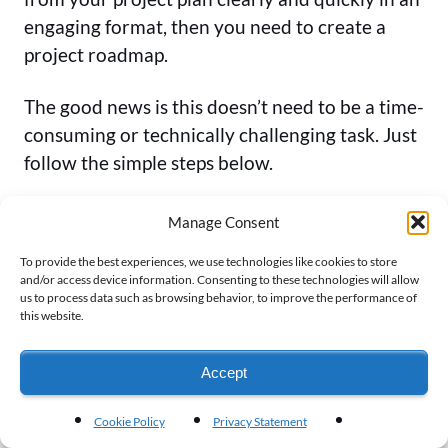
engaging format, then you need to create a
project roadmap.
The good news is this doesn’t need to be a time-
consuming or technically challenging task. Just
follow the simple steps below.
How to Create a Project Roadmap
Manage Consent
To provide the best experiences, we use technologies like cookies to store
Here’s a step-by-step guide on how to turn
and/or access device information. Consenting to these technologies will allow
your project plan into a project
roadmap
us to process data such as browsing behavior, to improve the performance of
this website.
visualization
that will clearly communicate the
highlights and key points of your project to all
Accept
your stakeholders.
Cookie Policy
Privacy Statement