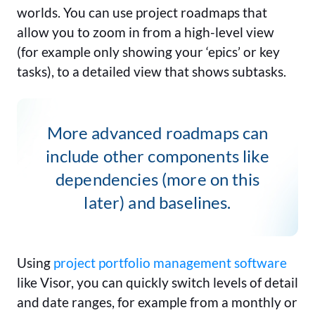
worlds. You can use project roadmaps that
allow you to zoom in from a high-level view
(for example only showing your ‘epics’ or key
tasks), to a detailed view that shows subtasks.
More advanced roadmaps can
include other components like
dependencies (more on this
later) and baselines.
Using
project portfolio management software
like Visor, you can quickly switch levels of detail
and date ranges, for example from a monthly or