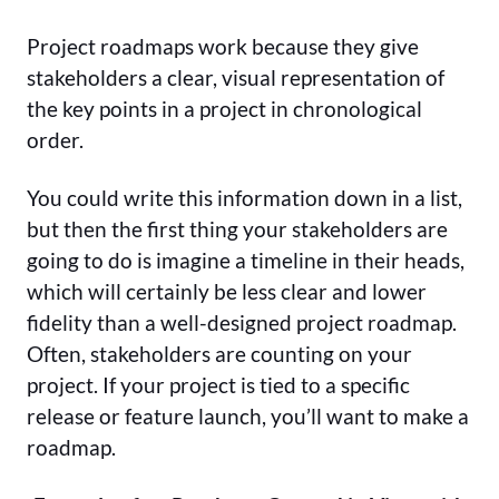
Project roadmaps work because they give
stakeholders a clear, visual representation of
the key points in a project in chronological
order.
You could write this information down in a list,
but then the first thing your stakeholders are
going to do is imagine a timeline in their heads,
which will certainly be less clear and lower
fidelity than a well-designed project roadmap.
Often, stakeholders are counting on your
project. If your project is tied to a specific
release or feature launch, you’ll want to make a
roadmap.