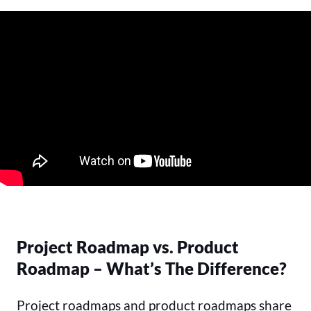
Project Roadmap vs. Product
Roadmap – What’s The Difference?
Project roadmaps and product roadmaps share