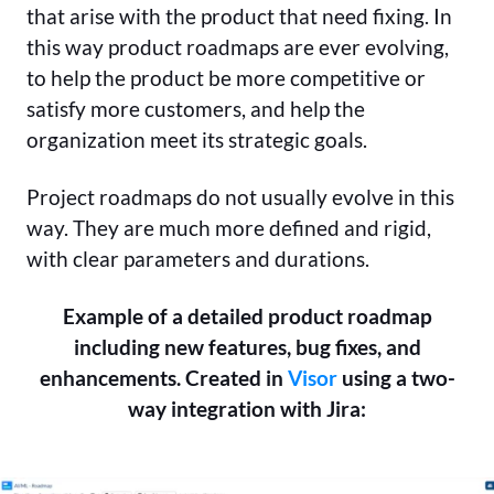
that arise with the product that need fixing. In
this way product roadmaps are ever evolving,
to help the product be more competitive or
satisfy more customers, and help the
organization meet its strategic goals.
Project roadmaps do not usually evolve in this
way. They are much more defined and rigid,
with clear parameters and durations.
Example of a detailed product roadmap
including new features, bug fixes, and
enhancements. Created in
Visor
using a two-
way integration with Jira: