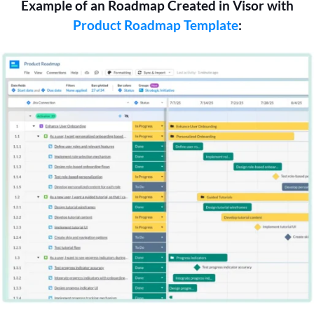
Example of an Roadmap Created in Visor with
Product Roadmap Template
: