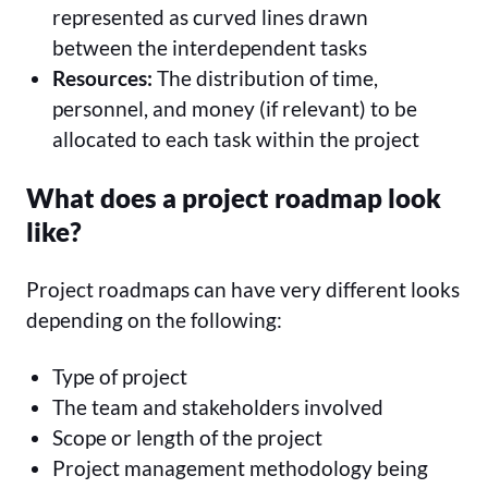
represented as curved lines drawn
between the interdependent tasks
Resources:
The distribution of time,
personnel, and money (if relevant) to be
allocated to each task within the project
What does a project roadmap look
like?
Project roadmaps can have very different looks
depending on the following:
Type of project
The team and stakeholders involved
Scope or length of the project
Project management methodology being