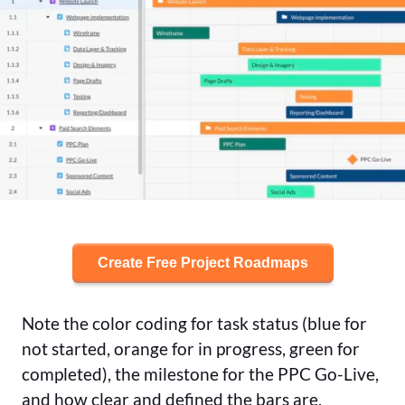
Create Free Project Roadmaps
Note the color coding for task status (blue for
not started, orange for in progress, green for
completed), the milestone for the PPC Go-Live,
and how clear and defined the bars are,