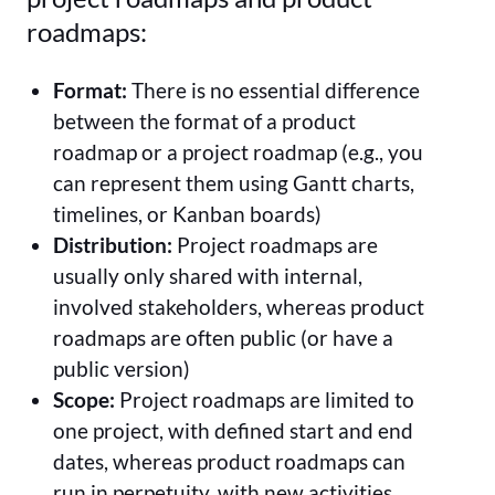
roadmaps:
Format:
There is no essential difference
between the format of a product
roadmap or a project roadmap (e.g., you
can represent them using Gantt charts,
timelines, or Kanban boards)
Distribution:
Project roadmaps are
usually only shared with internal,
involved stakeholders, whereas product
roadmaps are often public (or have a
public version)
Scope:
Project roadmaps are limited to
one project, with defined start and end
dates, whereas product roadmaps can
run in perpetuity, with new activities