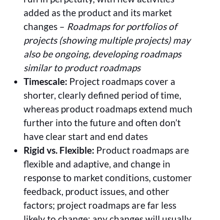
added as the product and its market
changes –
Roadmaps for portfolios of
projects (showing multiple projects) may
also be ongoing, developing roadmaps
similar to product roadmaps
Timescale:
Project roadmaps cover a
shorter, clearly defined period of time,
whereas product roadmaps extend much
further into the future and often don’t
have clear start and end dates
Rigid vs. Flexible:
Product roadmaps are
flexible and adaptive, and change in
response to market conditions, customer
feedback, product issues, and other
factors; project roadmaps are far less
likely to change; any changes will usually