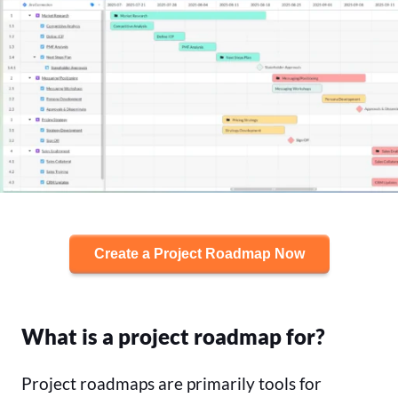
Create a Project Roadmap Now
What is a project roadmap for?
Project roadmaps are primarily tools for