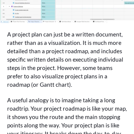
A project plan can just be a written document,
rather than as a visualization. It is much more
detailed than a project roadmap, and includes
specific written details on executing individual
steps in the project. However, some teams
prefer to also visualize project plans in a
roadmap (or Gantt chart).
A useful analogy is to imagine taking a long
roadtrip. Your project roadmap is like your map,
it shows you the route and the main stopping
points along the way. Your project plan is like
your itinerary. It breaks down the day-to-day