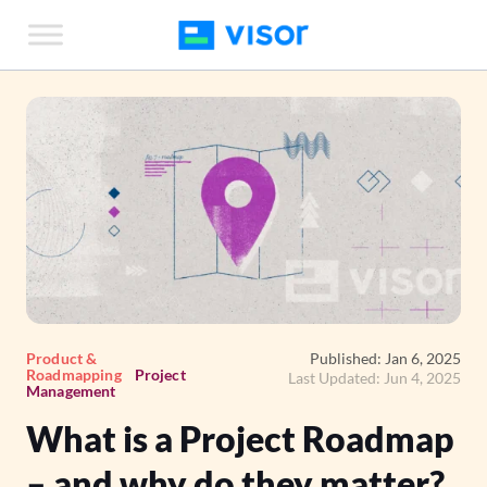
Skip
to
the
content
Product &
Published: Jan 6, 2025
Roadmapping
Project
Last Updated: Jun 4, 2025
Management
What is a Project Roadmap
– and why do they matter?