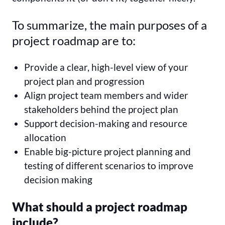
To summarize, the main purposes of a
project roadmap are to:
Provide a clear, high-level view of your
project plan and progression
Align project team members and wider
stakeholders behind the project plan
Support decision-making and resource
allocation
Enable big-picture project planning and
testing of different scenarios to improve
decision making
What should a project roadmap
include?