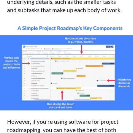
underlying details, such as the smaller tasks
and subtasks that make up each body of work.
However, if you’re using software for project
roadmapping, you can have the best of both