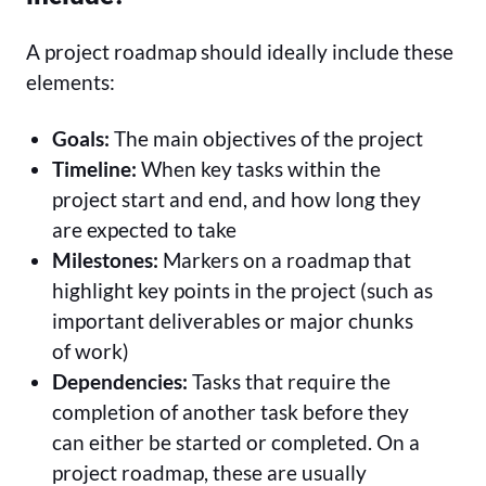
A project roadmap should ideally include these
elements:
Goals:
The main objectives of the project
Timeline:
When key tasks within the
project start and end, and how long they
are expected to take
Milestones:
Markers on a roadmap that
highlight key points in the project (such as
important deliverables or major chunks
of work)
Dependencies:
Tasks that require the
completion of another task before they
can either be started or completed. On a
project roadmap, these are usually