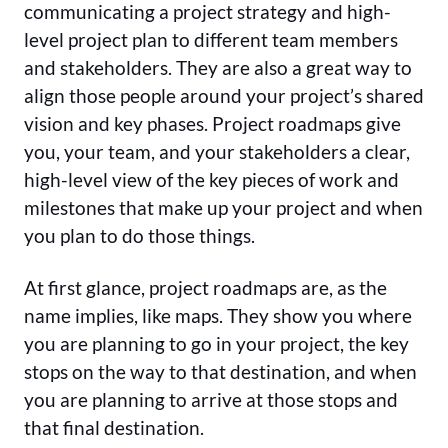
communicating a project strategy and high-
level project plan to different team members
and stakeholders. They are also a great way to
align those people around your project’s shared
vision and key phases. Project roadmaps give
you, your team, and your stakeholders a clear,
high-level view of the key pieces of work and
milestones that make up your project and when
you plan to do those things.
At first glance, project roadmaps are, as the
name implies, like maps. They show you where
you are planning to go in your project, the key
stops on the way to that destination, and when
you are planning to arrive at those stops and
that final destination.