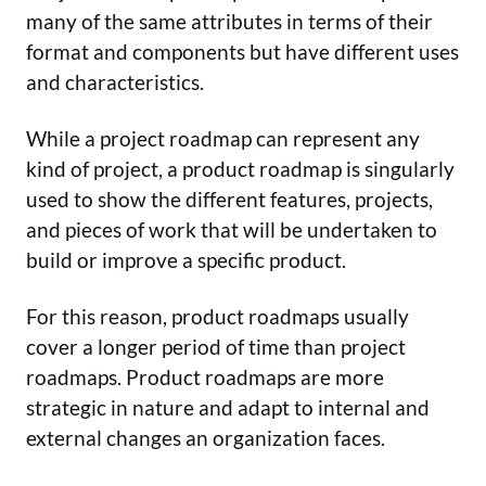
many of the same attributes in terms of their
format and components but have different uses
and characteristics.
While a project roadmap can represent any
kind of project, a product roadmap is singularly
used to show the different features, projects,
and pieces of work that will be undertaken to
build or improve a specific product.
For this reason, product roadmaps usually
cover a longer period of time than project
roadmaps. Product roadmaps are more
strategic in nature and adapt to internal and
external changes an organization faces.