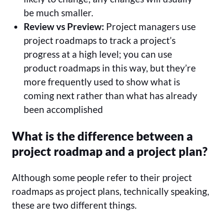
be much smaller.
Review vs Preview:
Project managers use
project roadmaps to track a project’s
progress at a high level; you can use
product roadmaps in this way, but they’re
more frequently used to show what is
coming next rather than what has already
been accomplished
What is the difference between a
project roadmap and a project plan?
Although some people refer to their project
roadmaps as project plans, technically speaking,
these are two different things.