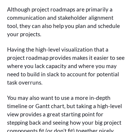
Although project roadmaps are primarily a
communication and stakeholder alignment
tool, they can also help you plan and schedule
your projects.
Having the high-level visualization that a
project roadmap provides makes it easier to see
where you lack capacity and where you may
need to build in slack to account for potential
task overruns.
You may also want to use a more in-depth
timeline or Gantt chart, but taking a high-level
view provides a great starting point for
stepping back and seeing how your big project
components fit (or don’t fit) together nicely.