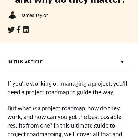
James Taylor
IN THIS ARTICLE
If you’re working on managing a project, you’ll
need a project roadmap to guide the way.
But what
is
a project roadmap, how do they
work, and how can you get the best possible
results from one? In this ultimate guide to
project roadmapping, we’ll cover all that and