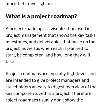
more. Let’s dive right in.
What is a project roadmap?
A project roadmap is a visualization used in
project management that shows the key tasks,
milestones, and deliverables that make up the
project, as well as when each is planned to
start, be completed, and how long they will
take.
Project roadmaps are typically high-level, and
are intended to give project managers and
stakeholders an easy to digest overview of the
key components within a project. Therefore,
roject roadmaps usually don’t show the