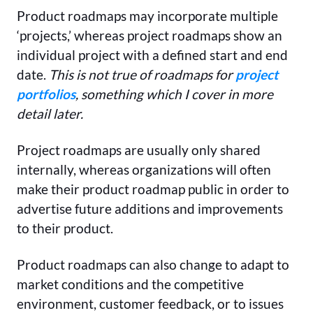
Product roadmaps may incorporate multiple
‘projects,’ whereas project roadmaps show an
individual project with a defined start and end
date.
This is not true of roadmaps for
project
portfolios
, something which I cover in more
detail later.
Project roadmaps are usually only shared
internally, whereas organizations will often
make their product roadmap public in order to
advertise future additions and improvements
to their product.
Product roadmaps can also change to adapt to
market conditions and the competitive
environment, customer feedback, or to issues