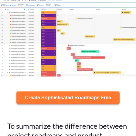
Create Sophisticated Roadmaps Free
To summarize the difference between
project roadmaps and product