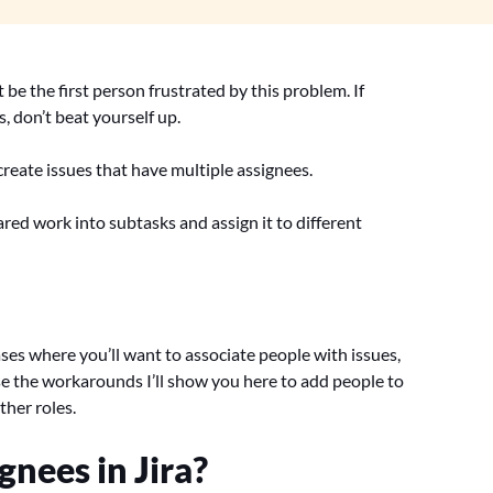
be the first person frustrated by this problem. If
s, don’t beat yourself up.
 create issues that have multiple assignees.
hared work into subtasks and assign it to different
ses where you’ll want to associate people with issues,
 use the workarounds I’ll show you here to add people to
ther roles.
nees in Jira?