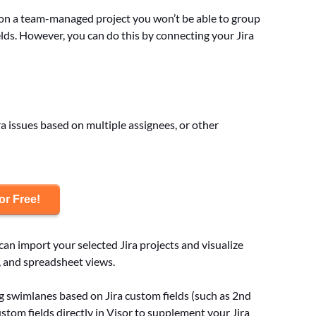
ng on a team-managed project you won’t be able to group
elds. However, you can do this by connecting your Jira
a issues based on multiple assignees, or other
or Free!
 can import your selected Jira projects and visualize
, and spreadsheet views.
ing swimlanes based on Jira custom fields (such as 2nd
stom fields directly in Visor to supplement your Jira