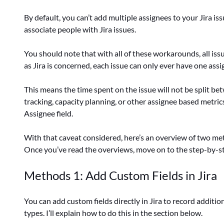
By default, you can’t add multiple assignees to your Jira 
associate people with Jira issues.
You should note that with all of these workarounds, all issue
as Jira is concerned, each issue can only ever have one assi
This means the time spent on the issue will not be split be
tracking, capacity planning, or other assignee based metrics
Assignee field.
With that caveat considered, here’s an overview of two met
Once you’ve read the overviews, move on to the step-by-s
Methods 1: Add Custom Fields in Jira
You can add custom fields directly in Jira to record additio
types. I’ll explain how to do this in the section below.