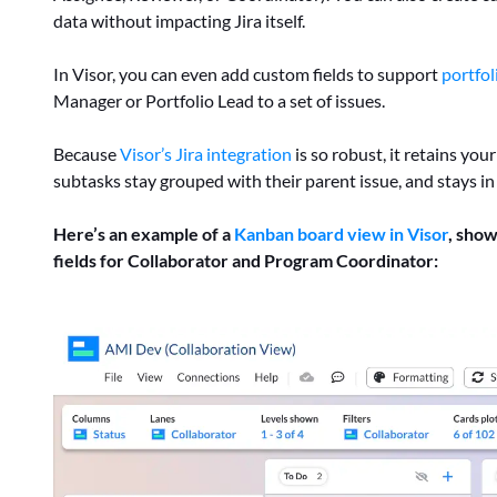
data without impacting Jira itself.
In Visor, you can even add custom fields to support
portfol
Manager or Portfolio Lead to a set of issues.
Because
Visor’s Jira integration
is so robust, it retains you
subtasks stay grouped with their parent issue, and stays in
Here’s an example of a
Kanban board view in Visor
, show
fields for Collaborator and Program Coordinator: