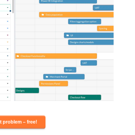
t problem – free!