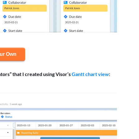
our Own
tors” that I created using Visor’s
Gantt chart view
: