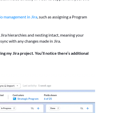
io management in Jira
, such as assigning a Program
r Jira hierarchies and nesting intact, meaning your
 sync with any changes made in Jira.
ing my Jira project. You’ll notice there’s additional