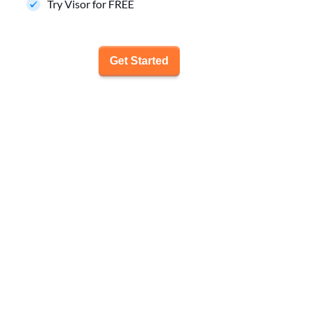
Try Visor for FREE
Get Started