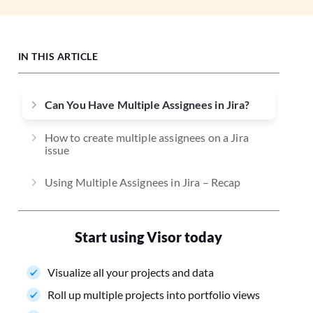
IN THIS ARTICLE
Can You Have Multiple Assignees in Jira?
How to create multiple assignees on a Jira
issue
Using Multiple Assignees in Jira – Recap
Start using Visor today
Visualize all your projects and data
Roll up multiple projects into portfolio views