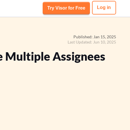
Log in
Try Visor for Free
Published: Jan 15, 2025
Last Updated: Jun 10, 2025
 Multiple Assignees