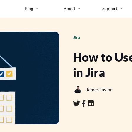
Blog
About
Support
Jira
How to Use
in Jira
James Taylor