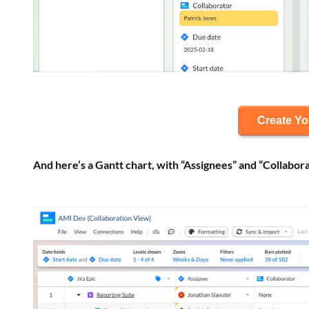
Create Y
And here’s a Gantt chart, with “Assignees” and “Collabora