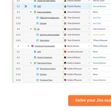
Solve your Jira sea