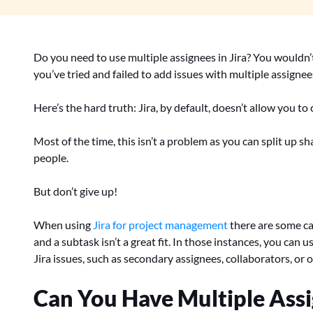
Do you need to use multiple assignees in Jira? You wouldn’t 
you’ve tried and failed to add issues with multiple assignee
Here’s the hard truth: Jira, by default, doesn’t allow you to
Most of the time, this isn’t a problem as you can split up s
people.
But don’t give up!
When using
Jira for project management
there are some ca
and a subtask isn’t a great fit. In those instances, you can
Jira issues, such as secondary assignees, collaborators, or o
Can You Have Multiple Assig