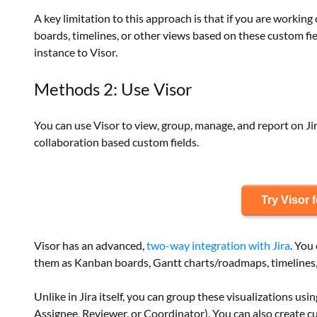
A key limitation to this approach is that if you are worki
boards, timelines, or other views based on these custom fi
instance to Visor.
Methods 2: Use Visor
You can use Visor to view, group, manage, and report on Jir
collaboration based custom fields.
Try Visor f
Visor has an advanced,
two-way integration with Jira
. You
them as Kanban boards, Gantt charts/roadmaps, timelines
Unlike in Jira itself, you can group these visualizations us
Assignee, Reviewer, or Coordinator). You can also create cu