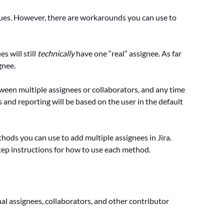
issues. However, there are workarounds you can use to
s will still
technically
have one “real” assignee. As far
gnee.
tween multiple assignees or collaborators, and any time
 and reporting will be based on the user in the default
hods you can use to add multiple assignees in Jira.
tep instructions for how to use each method.
nal assignees, collaborators, and other contributor