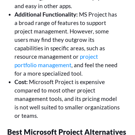
and easy in other apps.
Additional Functionality:
MS Project has
a broad range of features to support
project management. However, some
users may find they outgrow its
capabilities in specific areas, such as
resource management or
project
portfolio management
, and feel the need
for a more specialized tool.
Cost:
Microsoft Project is expensive
compared to most other project
management tools, and its pricing model
is not well suited to smaller organizations
or teams.
Best Microsoft Project Alternatives