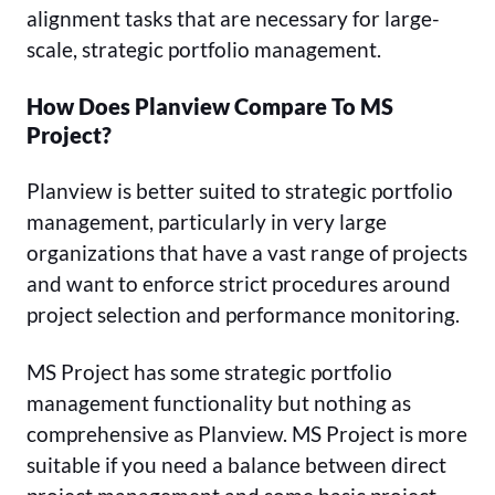
alignment tasks that are necessary for large-
scale, strategic portfolio management.
How Does Planview Compare To MS
Project?
Planview is better suited to strategic portfolio
management, particularly in very large
organizations that have a vast range of projects
and want to enforce strict procedures around
project selection and performance monitoring.
MS Project has some strategic portfolio
management functionality but nothing as
comprehensive as Planview. MS Project is more
suitable if you need a balance between direct