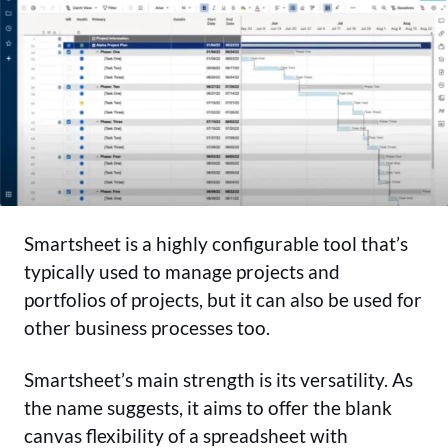
Smartsheet is a highly configurable tool that’s
typically used to manage projects and
portfolios of projects, but it can also be used for
other business processes too.
Smartsheet’s main strength is its versatility. As
the name suggests, it aims to offer the blank
canvas flexibility of a spreadsheet with