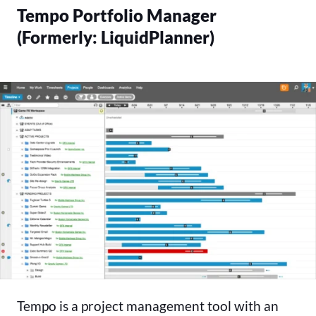
Tempo Portfolio Manager
(Formerly: LiquidPlanner)
Tempo is a project management tool with an