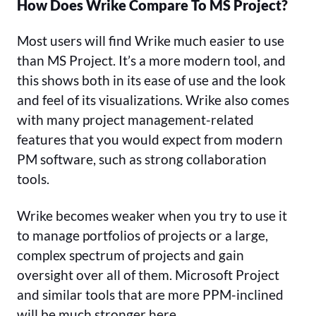
How Does Wrike Compare To MS Project?
Most users will find Wrike much easier to use
than MS Project. It’s a more modern tool, and
this shows both in its ease of use and the look
and feel of its visualizations. Wrike also comes
with many project management-related
features that you would expect from modern
PM software, such as strong collaboration
tools.
Wrike becomes weaker when you try to use it
to manage portfolios of projects or a large,
complex spectrum of projects and gain
oversight over all of them. Microsoft Project
and similar tools that are more PPM-inclined
will be much stronger here.