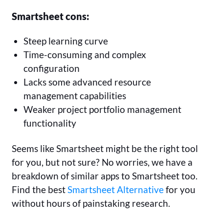
Smartsheet cons:
Steep learning curve
Time-consuming and complex
configuration
Lacks some advanced resource
management capabilities
Weaker project portfolio management
functionality
Seems like Smartsheet might be the right tool
for you, but not sure? No worries, we have a
breakdown of similar apps to Smartsheet too.
Find the best
Smartsheet Alternative
for you
without hours of painstaking research.