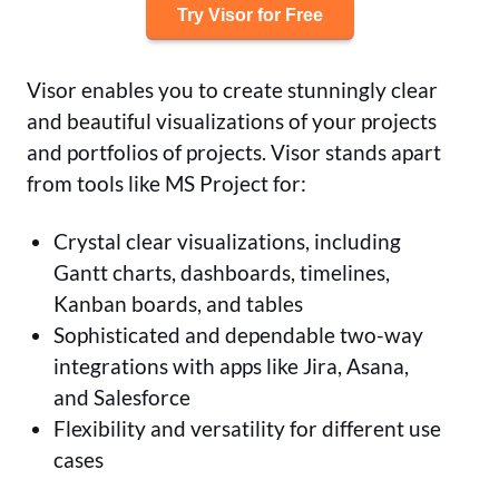
Try Visor for Free
Visor enables you to create stunningly clear
and beautiful visualizations of your projects
and portfolios of projects. Visor stands apart
from tools like MS Project for:
Crystal clear visualizations, including
Gantt charts, dashboards, timelines,
Kanban boards, and tables
Sophisticated and dependable two-way
integrations with apps like Jira, Asana,
and Salesforce
Flexibility and versatility for different use
cases