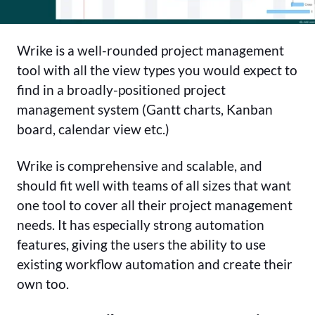
Wrike is a well-rounded project management
tool with all the view types you would expect to
find in a broadly-positioned project
management system (Gantt charts, Kanban
board, calendar view etc.)
Wrike is comprehensive and scalable, and
should fit well with teams of all sizes that want
one tool to cover all their project management
needs. It has especially strong automation
features, giving the users the ability to use
existing workflow automation and create their
own too.