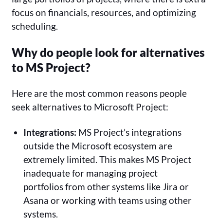
focus on financials, resources, and optimizing
scheduling.
Why do people look for alternatives
to MS Project?
Here are the most common reasons people
seek alternatives to Microsoft Project:
Integrations:
MS Project’s integrations
outside the Microsoft ecosystem are
extremely limited. This makes MS Project
inadequate for managing project
portfolios from other systems like Jira or
Asana or working with teams using other
systems.