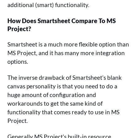
additional (smart) functionality.
How Does Smartsheet Compare To MS
Project?
Smartsheet is a much more flexible option than
MS Project, and it has many more integration
options.
The inverse drawback of Smartsheet’s blank
canvas personality is that you need to do a
huge amount of configuration and
workarounds to get the same kind of
functionality that comes ready to use in MS
Project.
Generally MS Project’s built-in resource