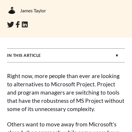
James Taylor
IN THIS ARTICLE
Right now, more people than ever are looking
to alternatives to Microsoft Project. Project
and program managers are switching to tools
that have the robustness of MS Project without
some of its unnecessary complexity.
Others want to move away from Microsoft’s