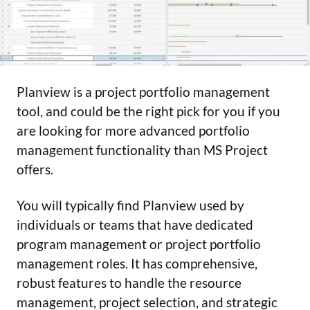
Planview is a project portfolio management
tool, and could be the right pick for you if you
are looking for more advanced portfolio
management functionality than MS Project
offers.
You will typically find Planview used by
individuals or teams that have dedicated
program management or project portfolio
management roles. It has comprehensive,
robust features to handle the resource
management, project selection, and strategic