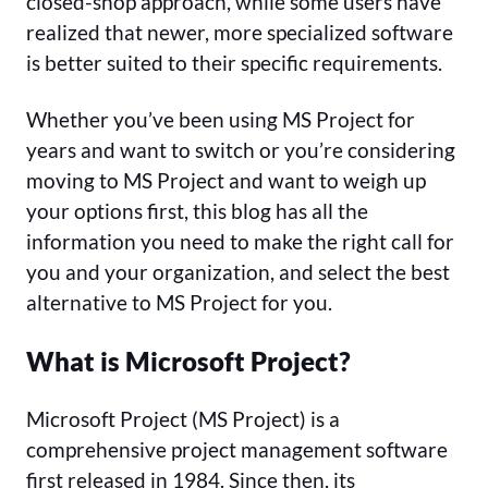
closed-shop approach, while some users have
realized that newer, more specialized software
is better suited to their specific requirements.
Whether you’ve been using MS Project for
years and want to switch or you’re considering
moving to MS Project and want to weigh up
your options first, this blog has all the
information you need to make the right call for
you and your organization, and select the best
alternative to MS Project for you.
What is Microsoft Project?
Microsoft Project (MS Project) is a
comprehensive project management software
first released in 1984. Since then, its