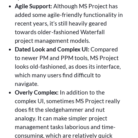
Agile Support:
Although MS Project has
added some agile-friendly functionality in
recent years, it’s still heavily geared
towards older-fashioned Waterfall
project management models.
Dated Look and Complex UI:
Compared
to newer PM and PPM tools, MS Project
looks old-fashioned, as does its interface,
which many users find difficult to
navigate.
Overly Complex:
In addition to the
complex UI, sometimes MS Project really
does fit the sledgehammer and nut
analogy. It can make simpler project
management tasks laborious and time-
consuming, which are relatively quick