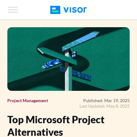
Skip
to
the
content
Project Management
Published: Mar 19, 2025
Last Updated: May 8, 2025
Top Microsoft Project
Alternatives