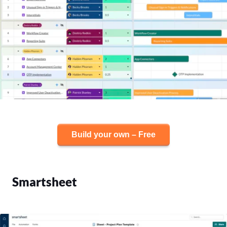
Build your own – Free
Smartsheet