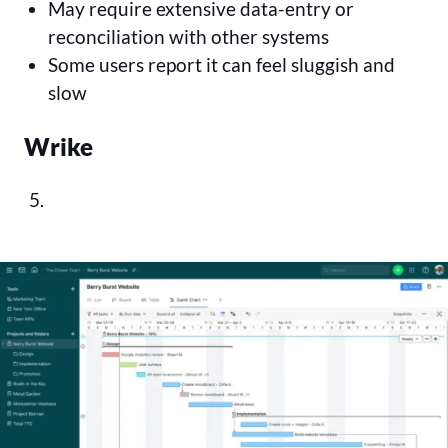
May require extensive data-entry or
reconciliation with other systems
Some users report it can feel sluggish and
slow
Wrike