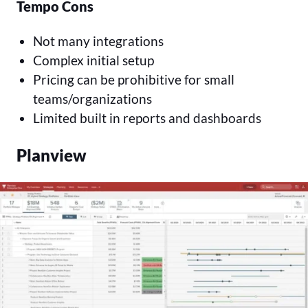
Tempo Cons
Not many integrations
Complex initial setup
Pricing can be prohibitive for small
teams/organizations
Limited built in reports and dashboards
Planview