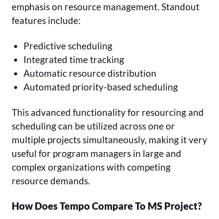
emphasis on resource management. Standout
features include:
Predictive scheduling
Integrated time tracking
Automatic resource distribution
Automated priority-based scheduling
This advanced functionality for resourcing and
scheduling can be utilized across one or
multiple projects simultaneously, making it very
useful for program managers in large and
complex organizations with competing
resource demands.
How Does Tempo Compare To MS Project?