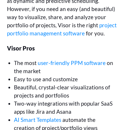
as dynamic and predictive scheduling.
However, if you need an easy (and beautiful)
way to visualize, share, and analyze your
portfolio of projects, Visor is the right
project
portfolio management software
for you.
Visor Pros
The most
user-friendly PPM software
on
the market
Easy to use and customize
Beautiful, crystal-clear visualizations of
projects and portfolios
Two-way integrations with popular SaaS
apps like Jira and Asana
AI Smart Templates
automate the
creation of project/portfolio views