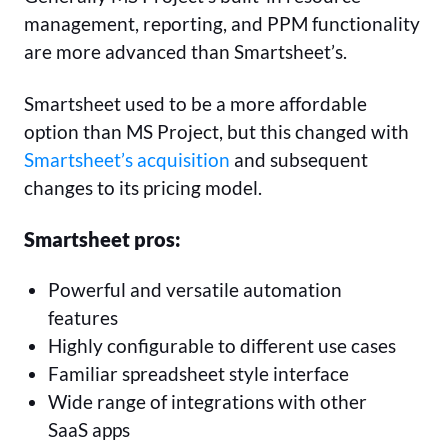
management, reporting, and PPM functionality
are more advanced than Smartsheet’s.
Smartsheet used to be a more affordable
option than MS Project, but this changed with
Smartsheet’s acquisition
and subsequent
changes to its pricing model.
Smartsheet pros:
Powerful and versatile automation
features
Highly configurable to different use cases
Familiar spreadsheet style interface
Wide range of integrations with other
SaaS apps