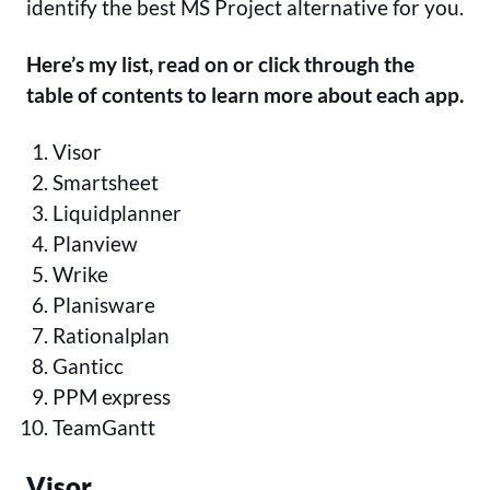
identify the best MS Project alternative for you.
Here’s my list, read on or click through the
table of contents to learn more about each app.
Visor
Smartsheet
Liquidplanner
Planview
Wrike
Planisware
Rationalplan
Ganticc
PPM express
TeamGantt
Visor