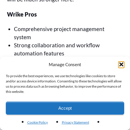
Wrike Pros
Comprehensive project management
system
Strong collaboration and workflow
automation features
Attractive set of project views
Manage Consent
AI functionality to assist with risk
To provide the best experiences, we use technologies like cookies to store
management and workflow
and/or access device information. Consenting to these technologies will allow
us to process data such as browsing behavior, to improve the performance of
Wrike Cons
this website.
Lacks advanced scheduling and
Accept
resourcing features
Limited capabilities for project portfolio
Cookie Policy
Privacy Statement