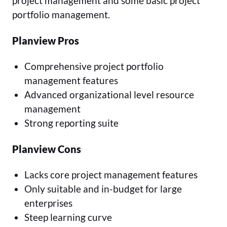
project management and some basic project
portfolio management.
Planview Pros
Comprehensive project portfolio
management features
Advanced organizational level resource
management
Strong reporting suite
Planview Cons
Lacks core project management features
Only suitable and in-budget for large
enterprises
Steep learning curve