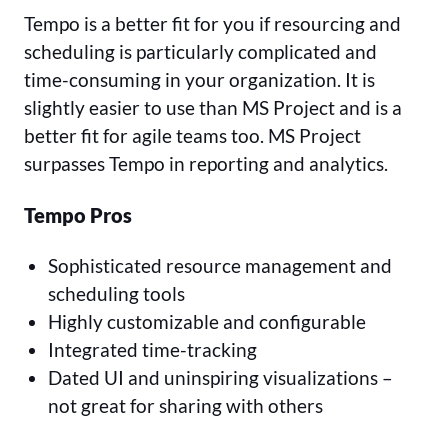
Tempo is a better fit for you if resourcing and
scheduling is particularly complicated and
time-consuming in your organization. It is
slightly easier to use than MS Project and is a
better fit for agile teams too. MS Project
surpasses Tempo in reporting and analytics.
Tempo Pros
Sophisticated resource management and
scheduling tools
Highly customizable and configurable
Integrated time-tracking
Dated UI and uninspiring visualizations –
not great for sharing with others