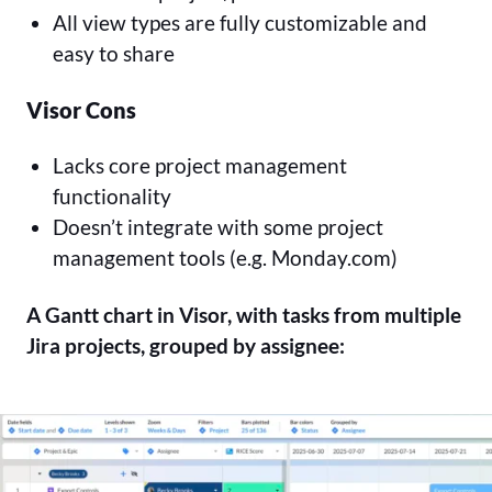
All view types are fully customizable and
easy to share
Visor Cons
Lacks core project management
functionality
Doesn’t integrate with some project
management tools (e.g. Monday.com)
A Gantt chart in Visor, with tasks from multiple
Jira projects, grouped by assignee: