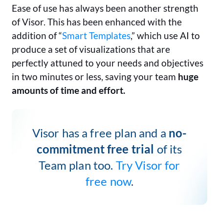
Ease of use has always been another strength
of Visor. This has been enhanced with the
addition of “
Smart Templates
,” which use AI to
produce a set of visualizations that are
perfectly attuned to your needs and objectives
in two minutes or less, saving your team
huge
amounts of time and effort.
Visor has a free plan and a
no-
commitment free trial
of its
Team plan too.
Try Visor for
free now
.