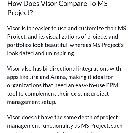
How Does Visor Compare To MS
Project?
Visor is far easier to use and customize than MS
Project, and its visualizations of projects and
portfolios look beautiful, whereas MS Project’s
look dated and uninspiring.
Visor also has bi-directional integrations with
apps like Jira and Asana, making it ideal for
organizations that need an easy-to-use PPM
tool to complement their existing project
management setup.
Visor doesn’t have the same depth of project
management functionality as MS Project, such