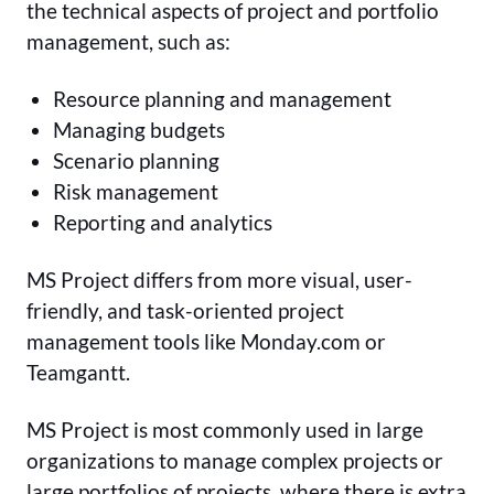
the technical aspects of project and portfolio
management, such as:
Resource planning and management
Managing budgets
Scenario planning
Risk management
Reporting and analytics
MS Project differs from more visual, user-
friendly, and task-oriented project
management tools like Monday.com or
Teamgantt.
MS Project is most commonly used in large
organizations to manage complex projects or
large portfolios of projects, where there is extra