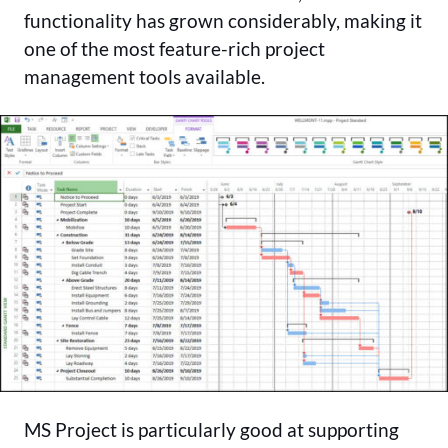
functionality has grown considerably, making it
one of the most feature-rich project
management tools available.
MS Project is particularly good at supporting