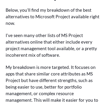
Below, you’ll find my breakdown of the best
alternatives to Microsoft Project available right
now.
I’ve seen many other lists of MS Project
alternatives online that either include every
project management tool available, or a pretty
incoherent mix of software.
My breakdown is more targeted. It focuses on
apps that share similar core attributes as MS
Project but have different strengths, such as
being easier to use, better for portfolio
management, or complex resource
management. This will make it easier for you to