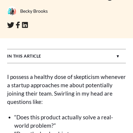
Becky Brooks
IN THIS ARTICLE
I possess a healthy dose of skepticism whenever
a startup approaches me about potentially
joining their team. Swirling in my head are
questions like:
“Does this product actually solve a real-
world problem?”