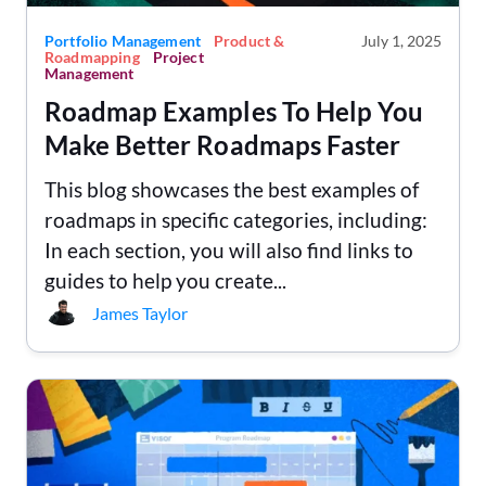
Portfolio Management
Product &
July 1, 2025
Roadmapping
Project
Management
Roadmap Examples To Help You
Make Better Roadmaps Faster
This blog showcases the best examples of
roadmaps in specific categories, including:
In each section, you will also find links to
guides to help you create...
James Taylor