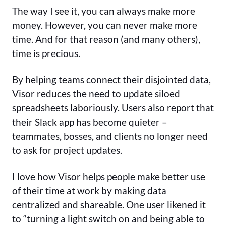
The way I see it, you can always make more
money. However, you can never make more
time. And for that reason (and many others),
time is precious.
By helping teams connect their disjointed data,
Visor reduces the need to update siloed
spreadsheets laboriously. Users also report that
their Slack app has become quieter –
teammates, bosses, and clients no longer need
to ask for project updates.
I love how Visor helps people make better use
of their time at work by making data
centralized and shareable. One user likened it
to “turning a light switch on and being able to