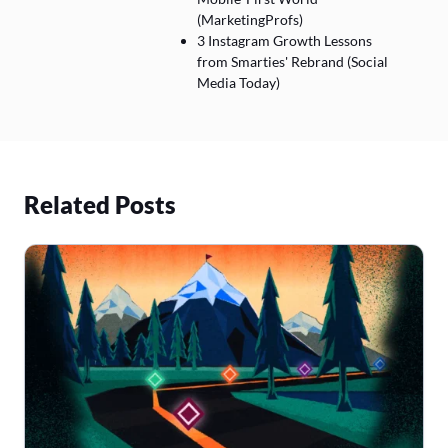
(MarketingProfs)
3 Instagram Growth Lessons
from Smarties' Rebrand (Social
Media Today)
Related Posts