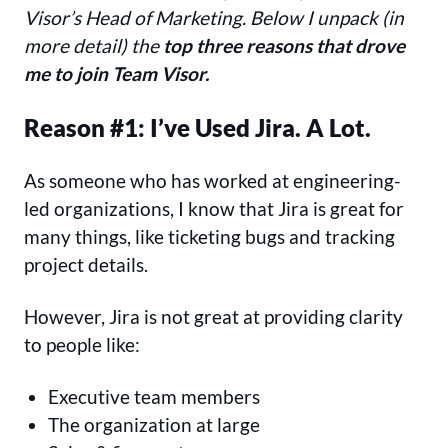
Visor’s Head of Marketing. Below I unpack (in
more detail) the
top three reasons that drove
me to join Team Visor.
Reason #1: I’ve Used Jira. A Lot.
As someone who has worked at engineering-
led organizations, I know that Jira is great for
many things, like ticketing bugs and tracking
project details.
However, Jira is not great at providing clarity
to people like:
Executive team members
The organization at large