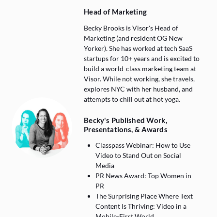
Head of Marketing
Becky Brooks is Visor's Head of
Marketing (and resident OG New
Yorker). She has worked at tech SaaS
startups for 10+ years and is excited to
build a world-class marketing team at
Visor. While not working, she travels,
explores NYC with her husband, and
attempts to chill out at hot yoga.
Becky's Published Work,
Presentations, & Awards
Classpass Webinar: How to Use
Video to Stand Out on Social
Media
PR News Award: Top Women in
PR
The Surprising Place Where Text
Content Is Thriving: Video in a
Mobile-First World