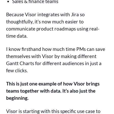
Sales & finance teams
Because Visor integrates with Jira so
thoughtfully, it’s now much easier to
communicate product roadmaps using real-
time data.
I know firsthand how much time PMs can save
themselves with Visor by making different
Gantt Charts for different audiences in just a
few clicks.
This is just one example of how Visor brings
teams together with data. It’s also just the
beginning.
Visor is starting with this specific use case to