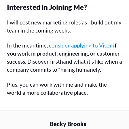
Interested in Joining Me?
I will post new marketing roles as I build out my
team in the coming weeks.
In the meantime,
consider applying to Visor
if
you work in product, engineering, or customer
success.
Discover firsthand what it’s like when a
company commits to “hiring humanely.”
Plus, you can work with me and make the
world a more collaborative place.
Becky Brooks