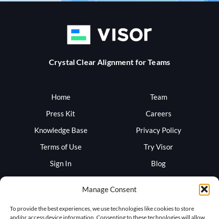
Crystal Clear Alignment for Teams
Home
Team
Press Kit
Careers
Knowledge Base
Privacy Policy
Terms of Use
Try Visor
Sign In
Blog
Support
Trust
Manage Consent
To provide the best experiences, we use technologies like cookies to store
and/or access device information. Consenting to these technologies will allow