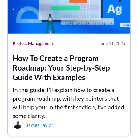
Project Management
June 11, 2025
How To Create a Program
Roadmap: Your Step-by-Step
Guide With Examples
In this guide, I’ll explain how to create a
program roadmap, with key pointers that
will help you: In the first section, I’ve added
some clarity...
James Taylor