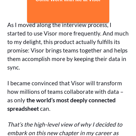
As I moved along the interview process, I
started to use Visor more frequently. And much
to my delight, this product actually fulfills its
promise: Visor brings teams together and helps
them accomplish more by keeping their data in
sync.
I became convinced that Visor will transform
how millions of teams collaborate with data –
as only
the world’s most deeply connected
spreadsheet
can.
That’s the high-level view of why I decided to
embark on this new chapter in my career as