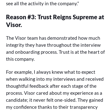
see all the activity in the company.”
Reason #3: Trust Reigns Supreme at
Visor.
The Visor team has demonstrated how much
integrity they have throughout the interview
and onboarding process. Trust is at the heart of
this company.
For example, I always knew what to expect
when walking into my interviews and received
thoughtful feedback after each stage of the
process. Visor cared about my experience as a
candidate; it never felt one-sided. They gained
my confidence thanks to their transparency