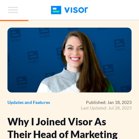
Skip
to
the
content
Updates and Features
Published: Jan 18, 2023
Last Updated: Jul 28, 2023
Why I Joined Visor As
Their Head of Marketing