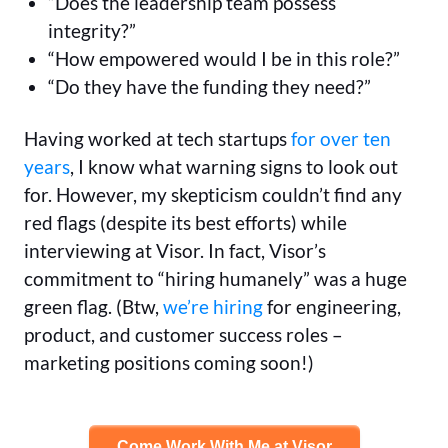
“Does the leadership team possess
integrity?”
“How empowered would I be in this role?”
“Do they have the funding they need?”
Having worked at tech startups
for over ten
years
, I know what warning signs to look out
for. However, my skepticism couldn’t find any
red flags (despite its best efforts) while
interviewing at Visor. In fact, Visor’s
commitment to “hiring humanely” was a huge
green flag. (Btw,
we’re hiring
for engineering,
product, and customer success roles –
marketing positions coming soon!)
Come Work With Me at Visor