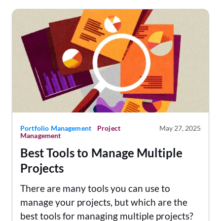
Portfolio Management
Project
May 27, 2025
Management
Best Tools to Manage Multiple
Projects
There are many tools you can use to
manage your projects, but which are the
best tools for managing multiple projects?