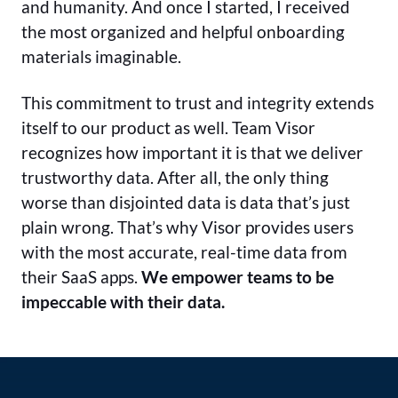
and humanity. And once I started, I received
the most organized and helpful onboarding
materials imaginable.
This commitment to trust and integrity extends
itself to our product as well. Team Visor
recognizes how important it is that we deliver
trustworthy data. After all, the only thing
worse than disjointed data is data that’s just
plain wrong. That’s why Visor provides users
with the most accurate, real-time data from
their SaaS apps.
We empower teams to be
impeccable with their data.