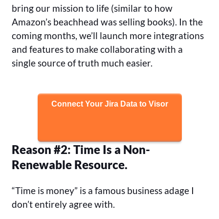
bring our mission to life (similar to how
Amazon’s beachhead was selling books). In the
coming months, we’ll launch more integrations
and features to make collaborating with a
single source of truth much easier.
Connect Your Jira Data to Visor
Reason #2: Time Is a Non-
Renewable Resource.
“Time is money” is a famous business adage I
don’t entirely agree with.