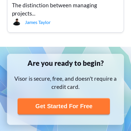
The distinction between managing
projects...
James Taylor
Are you ready to begin?
Visor is secure, free, and doesn't require a
credit card.
Get Started For Free