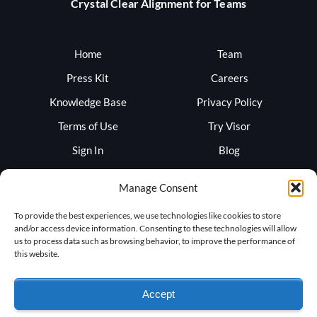
Crystal Clear Alignment for Teams
Home
Team
Press Kit
Careers
Knowledge Base
Privacy Policy
Terms of Use
Try Visor
Sign In
Blog
Support
Trust
Manage Consent
To provide the best experiences, we use technologies like cookies to store
and/or access device information. Consenting to these technologies will allow
us to process data such as browsing behavior, to improve the performance of
this website.
Accept