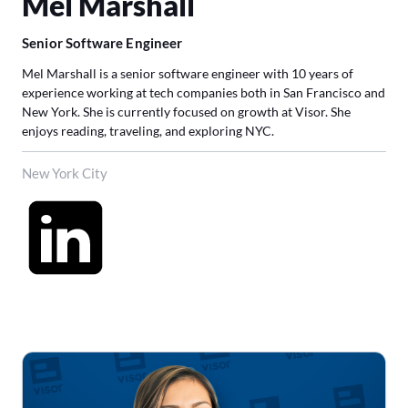
Mel Marshall
Senior Software Engineer
Mel Marshall is a senior software engineer with 10 years of
experience working at tech companies both in San Francisco and
New York. She is currently focused on growth at Visor. She
enjoys reading, traveling, and exploring NYC.
New York City