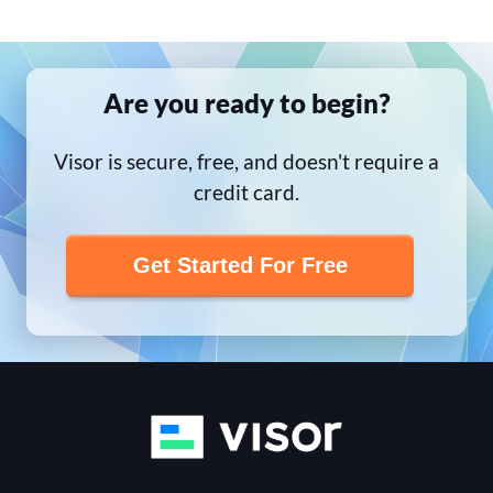
Are you ready to begin?
Visor is secure, free, and doesn't require a
credit card.
Get Started For Free