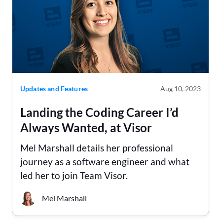
Updates and Features
Aug 10, 2023
Landing the Coding Career I’d
Always Wanted, at Visor
Mel Marshall details her professional
journey as a software engineer and what
led her to join Team Visor.
Mel Marshall