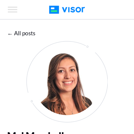
Skip
to
the
content
← All posts