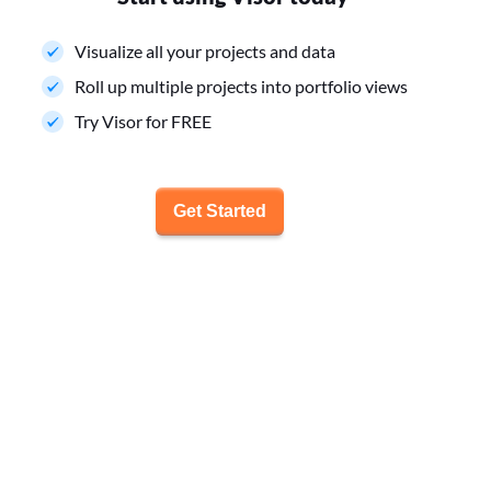
Visualize all your projects and data
Roll up multiple projects into portfolio views
Try Visor for FREE
Get Started