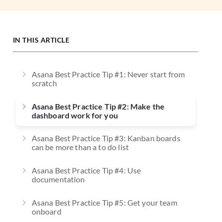
IN THIS ARTICLE
Asana Best Practice Tip #1: Never start from
scratch
Asana Best Practice Tip #2: Make the
dashboard work for you
Asana Best Practice Tip #3: Kanban boards
can be more than a to do list
Asana Best Practice Tip #4: Use
documentation
Asana Best Practice Tip #5: Get your team
onboard