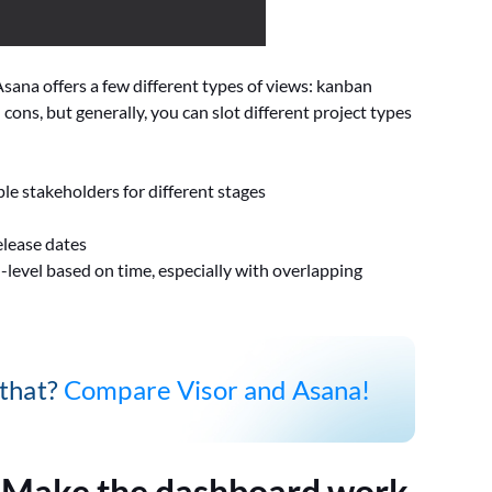
ana offers a few different types of views: kanban
d cons, but generally, you can slot different project types
le stakeholders for different stages
elease dates
-level based on time, especially with overlapping
 that?
Compare Visor and Asana!
:
Make the dashboard work