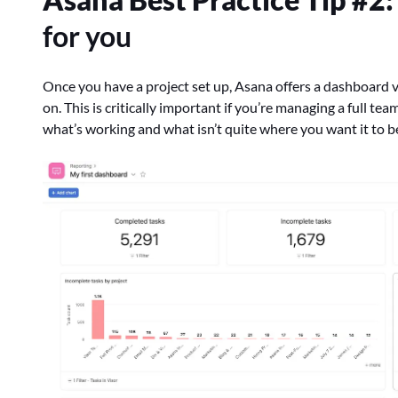
for you
Once you have a project set up, Asana offers a dashboard v
on. This is critically important if you’re managing a full te
what’s working and what isn’t quite where you want it to b