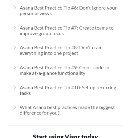
Asana Best Practice Tip #6: Don’t ignore your
personal views
Asana Best Practice Tip #7: Create teams to
improve group focus
Asana Best Practice Tip #8: Don’t cram
everything into one project
Asana Best Practice Tip #9: Color-code to
make at-a-glance functionality
Asana Best Practice Tip #10: Set up recurring
tasks
What Asana best practices made the biggest
difference for you?
Start using Visor today