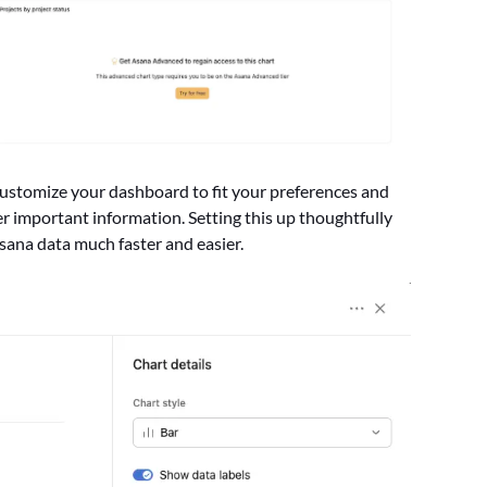
 customize your dashboard to fit your preferences and
her important information. Setting this up thoughtfully
ana data much faster and easier.