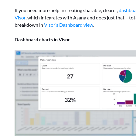
If you need more help in creating sharable, clearer,
dashboa
Visor
, which integrates with Asana and does just that – tota
breakdown in
Visor’s Dashboard view
.
Dashboard charts in Visor