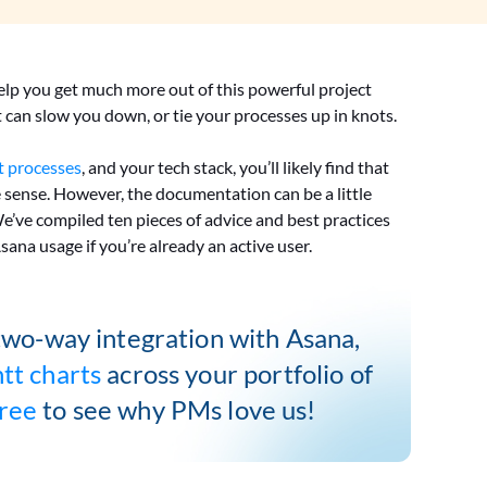
elp you get much more out of this powerful project
can slow you down, or tie your processes up in knots.
 processes
, and your tech stack, you’ll likely find that
e sense. However, the documentation can be a little
 We’ve compiled ten pieces of advice and best practices
Asana usage if you’re already an active user.
two-way integration with Asana,
tt charts
across your portfolio of
free
to see why PMs love us!