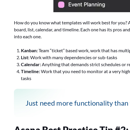
How do you know what templates will work best for you? As
board, list, calendar, and timeline. Each one has its pros an
into each one.
Kanban:
Team “ticket” based work, work that has multip
List:
Work with many dependencies or sub-tasks
Calendar:
Anything that demands strict schedules or r
Timeline:
Work that you need to monitor at a very high
tasks
Just need more functionality than
Asana Best Practice Tip #2