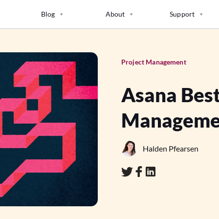
Blog
About
Support
Project Management
Asana Best
Manageme
Halden Pfearsen