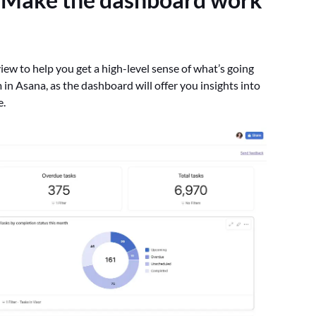
iew to help you get a high-level sense of what’s going
am in Asana, as the dashboard will offer you insights into
e.