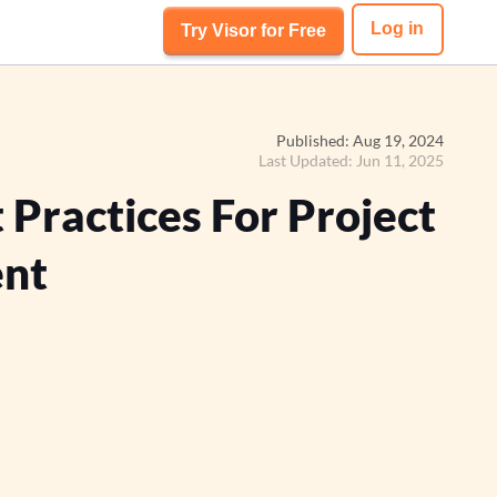
Log in
Try Visor for Free
Published: Aug 19, 2024
Last Updated: Jun 11, 2025
 Practices For Project
nt