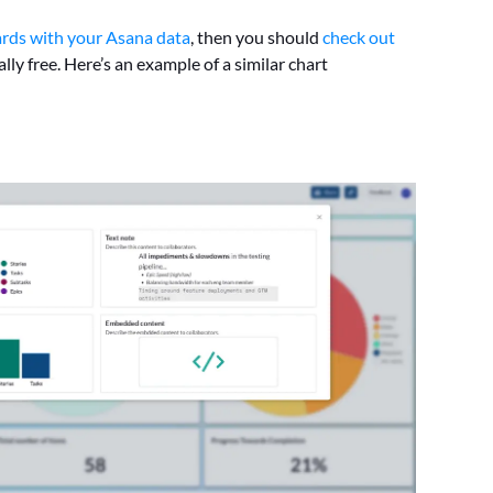
rds with your Asana data
, then you should
check out
lly free. Here’s an example of a similar chart