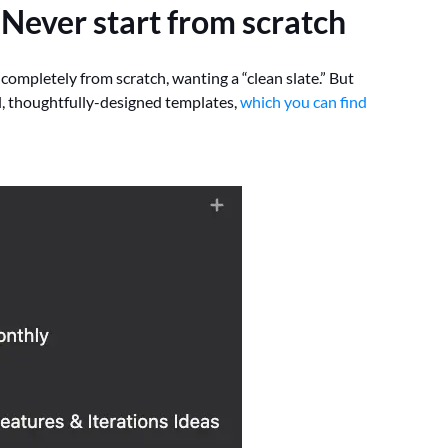
:
Never start from scratch
 completely from scratch, wanting a “clean slate.” But
l, thoughtfully-designed templates,
which you can find