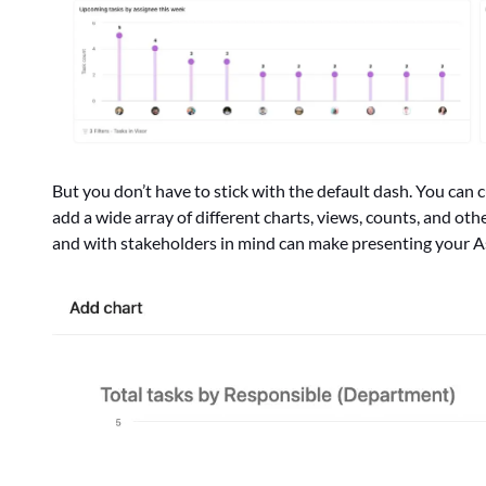
But you don’t have to stick with the default dash. You can
add a wide array of different charts, views, counts, and ot
and with stakeholders in mind can make presenting your As