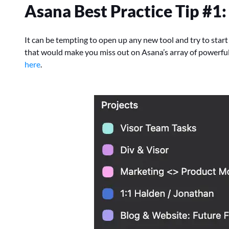
Asana Best Practice Tip #1
It can be tempting to open up any new tool and try to start
that would make you miss out on Asana’s array of powerfu
here
.