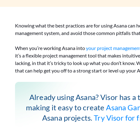
Knowing what the best practices are for using Asana can h
management system, and avoid those common pitfalls that 
When you’re working Asana into
your project management
it’s a flexible project management tool that makes intuitiv
lacking, in that it’s tricky to look up what you don’t know.
that can help get you off to a strong start or level up your 
Already using Asana? Visor has a 
making it easy to create
Asana Gan
Asana projects.
Try Visor for 