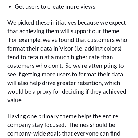
Get users to create more views
We picked these initiatives because we expect
that achieving them will support our theme.
For example, we’ve found that customers who
format their data in Visor (i.e. adding colors)
tend to retain at a much higher rate than
customers who don’t. So we’re attempting to
see if getting more users to format their data
will also help drive greater retention, which
would be a proxy for deciding if they achieved
value.
Having one primary theme helps the entire
company stay focused. Themes should be
company-wide goals that everyone can find