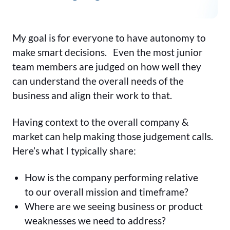
My goal is for everyone to have autonomy to
make smart decisions. Even the most junior
team members are judged on how well they
can understand the overall needs of the
business and align their work to that.
Having context to the overall company &
market can help making those judgement calls.
Here’s what I typically share:
How is the company performing relative
to our overall mission and timeframe?
Where are we seeing business or product
weaknesses we need to address?