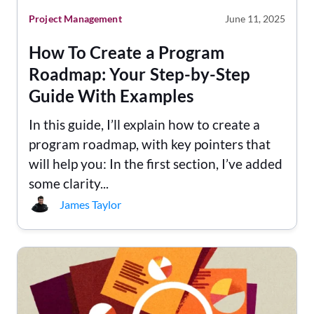
Project Management
June 11, 2025
How To Create a Program
Roadmap: Your Step-by-Step
Guide With Examples
In this guide, I’ll explain how to create a
program roadmap, with key pointers that
will help you: In the first section, I’ve added
some clarity...
James Taylor