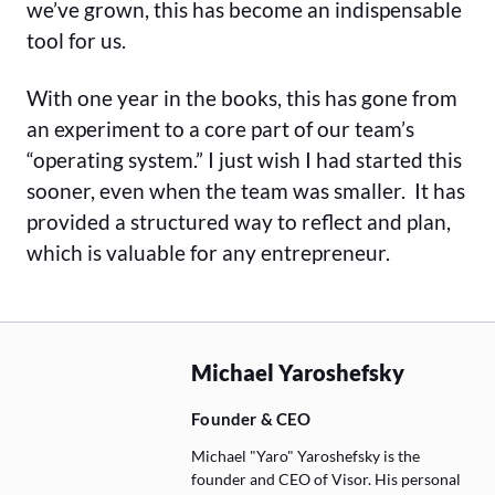
we’ve grown, this has become an indispensable
tool for us.
With one year in the books, this has gone from
an experiment to a core part of our team’s
“operating system.” I just wish I had started this
sooner, even when the team was smaller. It has
provided a structured way to reflect and plan,
which is valuable for any entrepreneur.
Michael Yaroshefsky
Founder & CEO
Michael "Yaro" Yaroshefsky is the
founder and CEO of Visor. His personal