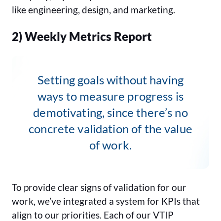
like engineering, design, and marketing.
2) Weekly Metrics Report
Setting goals without having
ways to measure progress is
demotivating, since there’s no
concrete validation of the value
of work.
To provide clear signs of validation for our
work, we’ve integrated a system for KPIs that
align to our priorities. Each of our VTIP