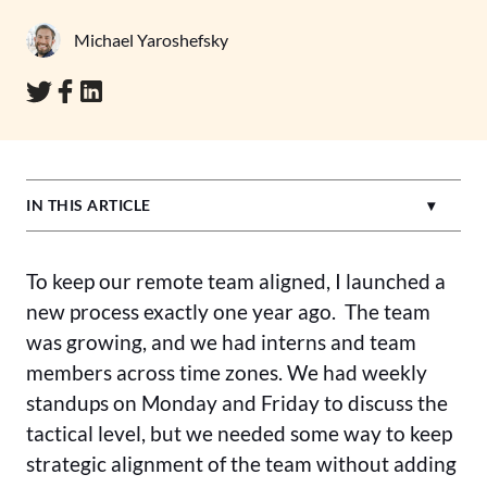
Michael Yaroshefsky
IN THIS ARTICLE
To keep our remote team aligned, I launched a
new process exactly one year ago. The team
was growing, and we had interns and team
members across time zones. We had weekly
standups on Monday and Friday to discuss the
tactical level, but we needed some way to keep
strategic alignment of the team without adding