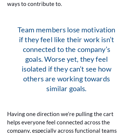
ways to contribute to.
Team members lose motivation
if they feel like their work isn’t
connected to the company’s
goals. Worse yet, they feel
isolated if they can’t see how
others are working towards
similar goals.
Having one direction we’re pulling the cart
helps everyone feel connected across the
company, especially across functional teams