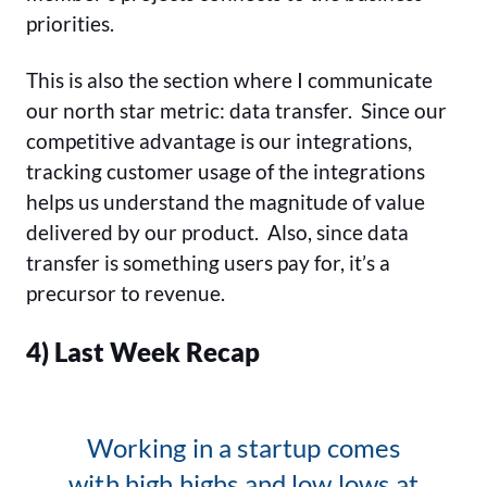
priorities.
This is also the section where I communicate
our north star metric: data transfer. Since our
competitive advantage is our integrations,
tracking customer usage of the integrations
helps us understand the magnitude of value
delivered by our product. Also, since data
transfer is something users pay for, it’s a
precursor to revenue.
4) Last Week Recap
Working in a startup comes
with high highs and low lows at