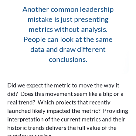
Another common leadership
mistake is just presenting
metrics without analysis.
People can look at the same
data and draw different
conclusions.
Did we expect the metric to move the way it
did? Does this movement seem like a blip or a
real trend? Which projects that recently
launched likely impacted the metric? Providing
interpretation of the current metrics and their
historic trends delivers the full value of the