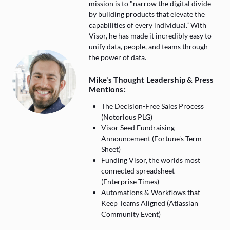
mission is to "narrow the digital divide
by building products that elevate the
capabilities of every individual.” With
Visor, he has made it incredibly easy to
unify data, people, and teams through
the power of data.
Mike's Thought Leadership & Press
Mentions:
The Decision-Free Sales Process
(Notorious PLG)
Visor Seed Fundraising
Announcement (Fortune's Term
Sheet)
Funding Visor, the worlds most
connected spreadsheet
(Enterprise Times)
Automations & Workflows that
Keep Teams Aligned (Atlassian
Community Event)