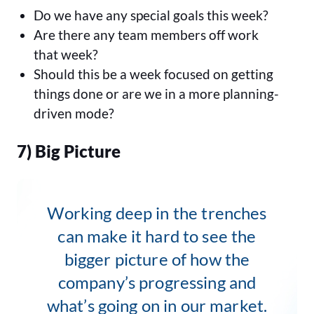
Do we have any special goals this week?
Are there any team members off work
that week?
Should this be a week focused on getting
things done or are we in a more planning-
driven mode?
7) Big Picture
Working deep in the trenches
can make it hard to see the
bigger picture of how the
company’s progressing and
what’s going on in our market.