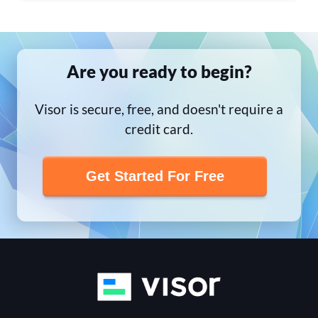
Are you ready to begin?
Visor is secure, free, and doesn't require a
credit card.
Get Started For Free