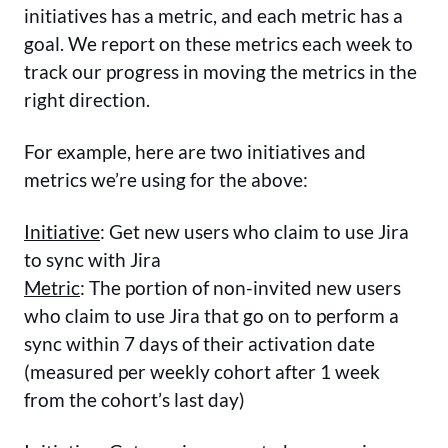
initiatives has a metric, and each metric has a
goal. We report on these metrics each week to
track our progress in moving the metrics in the
right direction.
For example, here are two initiatives and
metrics we’re using for the above:
Initiative
: Get new users who claim to use Jira
to sync with Jira
Metric
: The portion of non-invited new users
who claim to use Jira that go on to perform a
sync within 7 days of their activation date
(measured per weekly cohort after 1 week
from the cohort’s last day)