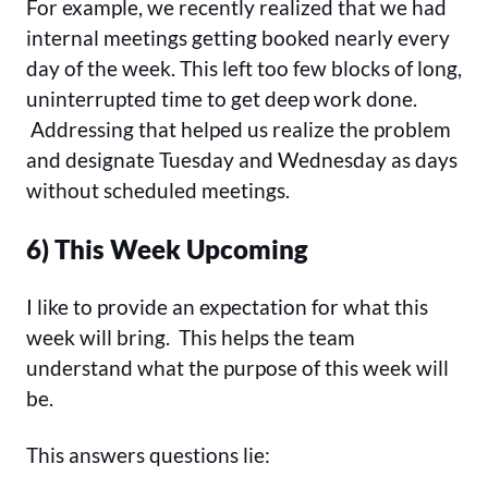
For example, we recently realized that we had
internal meetings getting booked nearly every
day of the week. This left too few blocks of long,
uninterrupted time to get deep work done.
Addressing that helped us realize the problem
and designate Tuesday and Wednesday as days
without scheduled meetings.
6) This Week Upcoming
I like to provide an expectation for what this
week will bring. This helps the team
understand what the purpose of this week will
be.
This answers questions lie: