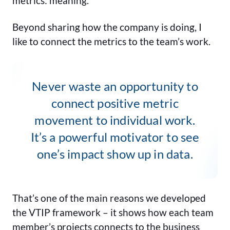
metrics: meaning.
Beyond sharing how the company is doing, I
like to connect the metrics to the team’s work.
Never waste an opportunity to
connect positive metric
movement to individual work.
It’s a powerful motivator to see
one’s impact show up in data.
That’s one of the main reasons we developed
the VTIP framework – it shows how each team
member’s projects connects to the business