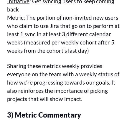
Initiative
: Get syncing users to keep coming
back
Metric
: The portion of non-invited new users
who claim to use Jira that go on to perform at
least 1 sync in at least 3 different calendar
weeks (measured per weekly cohort after 5
weeks from the cohort’s last day)
Sharing these metrics weekly provides
everyone on the team with a weekly status of
how we’re progressing towards our goals. It
also reinforces the importance of picking
projects that will show impact.
3) Metric Commentary