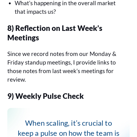
What’s happening in the overall market
that impacts us?
8) Reflection on Last Week’s
Meetings
Since we record notes from our Monday &
Friday standup meetings, I provide links to
those notes from last week’s meetings for
review.
9) Weekly Pulse Check
When scaling, it’s crucial to
keep a pulse on how the team is