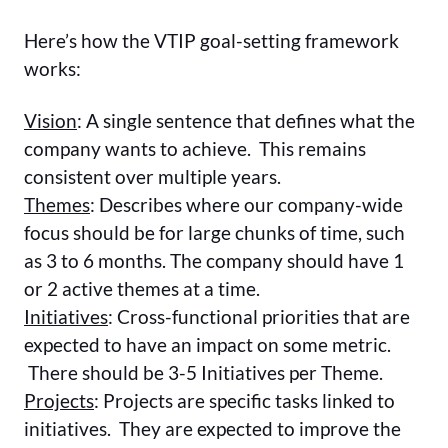
Here’s how the VTIP goal-setting framework
works:
Vision
: A single sentence that defines what the
company wants to achieve. This remains
consistent over multiple years.
Themes
: Describes where our company-wide
focus should be for large chunks of time, such
as 3 to 6 months. The company should have 1
or 2 active themes at a time.
Initiatives
: Cross-functional priorities that are
expected to have an impact on some metric.
There should be 3-5 Initiatives per Theme.
Projects
: Projects are specific tasks linked to
initiatives. They are expected to improve the