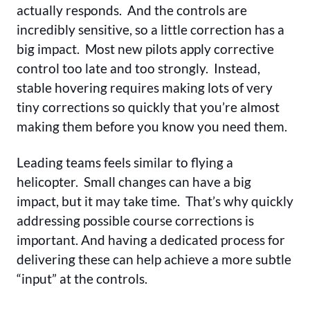
actually responds. And the controls are
incredibly sensitive, so a little correction has a
big impact. Most new pilots apply corrective
control too late and too strongly. Instead,
stable hovering requires making lots of very
tiny corrections so quickly that you’re almost
making them before you know you need them.
Leading teams feels similar to flying a
helicopter. Small changes can have a big
impact, but it may take time. That’s why quickly
addressing possible course corrections is
important. And having a dedicated process for
delivering these can help achieve a more subtle
“input” at the controls.