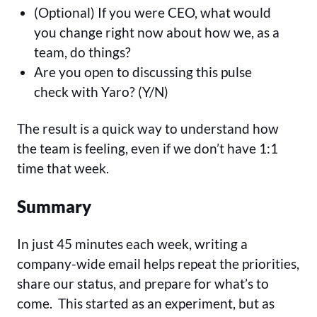
(Optional) If you were CEO, what would
you change right now about how we, as a
team, do things?
Are you open to discussing this pulse
check with Yaro? (Y/N)
The result is a quick way to understand how
the team is feeling, even if we don’t have 1:1
time that week.
Summary
In just 45 minutes each week, writing a
company-wide email helps repeat the priorities,
share our status, and prepare for what’s to
come. This started as an experiment, but as