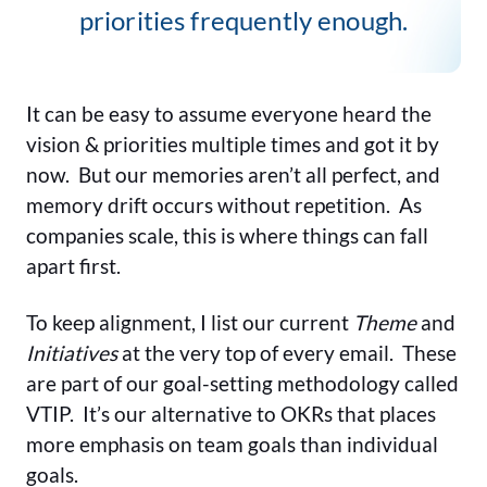
priorities frequently enough.
It can be easy to assume everyone heard the
vision & priorities multiple times and got it by
now. But our memories aren’t all perfect, and
memory drift occurs without repetition. As
companies scale, this is where things can fall
apart first.
To keep alignment, I list our current
Theme
and
Initiatives
at the very top of every email. These
are part of our goal-setting methodology called
VTIP. It’s our alternative to OKRs that places
more emphasis on team goals than individual
goals.