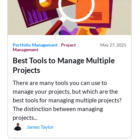
Portfolio Management
Project
May 27, 2025
Management
Best Tools to Manage Multiple
Projects
There are many tools you can use to
manage your projects, but which are the
best tools for managing multiple projects?
The distinction between managing
projects...
James Taylor