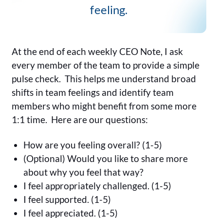
feeling.
At the end of each weekly CEO Note, I ask
every member of the team to provide a simple
pulse check. This helps me understand broad
shifts in team feelings and identify team
members who might benefit from some more
1:1 time. Here are our questions:
How are you feeling overall? (1-5)
(Optional) Would you like to share more
about why you feel that way?
I feel appropriately challenged. (1-5)
I feel supported. (1-5)
I feel appreciated. (1-5)