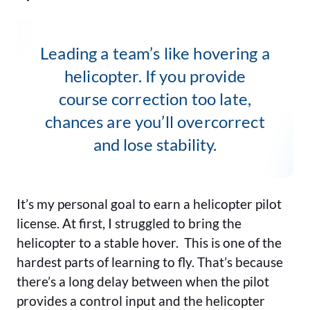
Leading a team’s like hovering a
helicopter. If you provide
course correction too late,
chances are you’ll overcorrect
and lose stability.
It’s my personal goal to earn a helicopter pilot
license. At first, I struggled to bring the
helicopter to a stable hover. This is one of the
hardest parts of learning to fly. That’s because
there’s a long delay between when the pilot
provides a control input and the helicopter