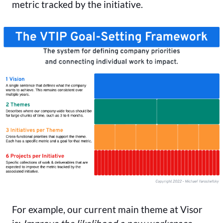
metric tracked by the initiative.
For example, our current main theme at Visor