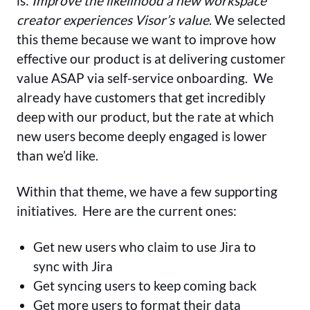
is:
Improve the likelihood a new workspace
creator experiences Visor’s value
. We selected
this theme because we want to improve how
effective our product is at delivering customer
value ASAP via self-service onboarding. We
already have customers that get incredibly
deep with our product, but the rate at which
new users become deeply engaged is lower
than we’d like.
Within that theme, we have a few supporting
initiatives. Here are the current ones:
Get new users who claim to use Jira to
sync with Jira
Get syncing users to keep coming back
️Get more users to format their data