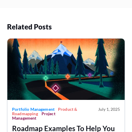
Related Posts
Portfolio Management
Product &
July 1, 2025
Roadmapping
Project
Management
Roadmap Examples To Help You