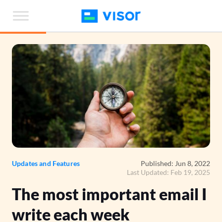
Skip
to
the
content
Updates and Features
Published: Jun 8, 2022
Last Updated: Feb 19, 2025
The most important email I
write each week