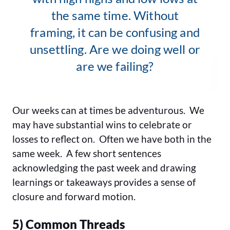
the same time. Without
framing, it can be confusing and
unsettling. Are we doing well or
are we failing?
Our weeks can at times be adventurous. We
may have substantial wins to celebrate or
losses to reflect on. Often we have both in the
same week. A few short sentences
acknowledging the past week and drawing
learnings or takeaways provides a sense of
closure and forward motion.
5) Common Threads