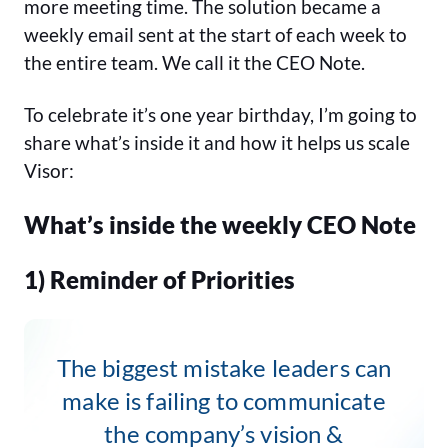
more meeting time. The solution became a
weekly email sent at the start of each week to
the entire team. We call it the CEO Note.
To celebrate it’s one year birthday, I’m going to
share what’s inside it and how it helps us scale
Visor:
What’s inside the weekly CEO Note
1) Reminder of Priorities
The biggest mistake leaders can
make is failing to communicate
the company’s vision &