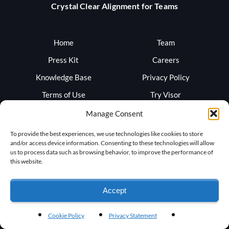
Crystal Clear Alignment for Teams
Home
Team
Press Kit
Careers
Knowledge Base
Privacy Policy
Terms of Use
Try Visor
Sign In
Blog
Manage Consent
Support
Trust
To provide the best experiences, we use technologies like cookies to store
and/or access device information. Consenting to these technologies will allow
us to process data such as browsing behavior, to improve the performance of
this website.
Accept
Cookie Policy
Privacy Statement