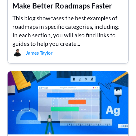
Make Better Roadmaps Faster
This blog showcases the best examples of
roadmaps in specific categories, including:
In each section, you will also find links to
guides to help you create...
James Taylor