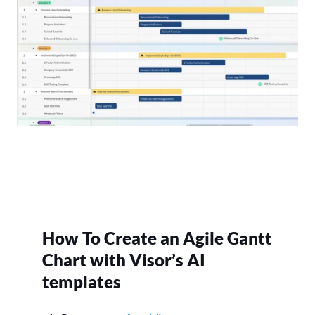
How To Create an Agile Gantt
Chart with Visor’s AI
templates