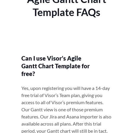
Template FAQs
Can I use Visor’s Agile
Gantt Chart Template for
free?
Yes, upon registering you will have a 14-day
free trial of Visor’s Team plan, giving you
access to all of Visor’s premium features.
Our Gantt view is one of those premium
features. Our Jira and Asana importer is also
available across all plans. After this trial
period, your Gantt chart will still be in tact.