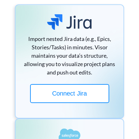
Import nested Jira data (e.g., Epics,
Stories/Tasks) in minutes. Visor
maintains your data’s structure,
allowing you to visualize project plans
and push out edits.
Connect Jira