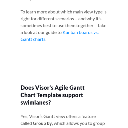
To learn more about which main view type is
right for different scenarios – and why it’s
sometimes best to use them together – take
a look at our guide to
Kanban boards vs.
Gantt charts
.
Does Visor’s Agile Gantt
Chart Template support
swimlanes?
Yes, Visor’s Gantt view offers a feature
called
Group by
, which allows you to group