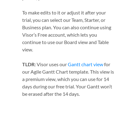
To make edits to it or adjust it after your
trial, you can select our Team, Starter, or
Business plan. You can also continue using
Visor’s Free account, which lets you
continue to use our Board view and Table
view.
TLDR:
Visor uses our
Gantt chart view
for
our Agile Gantt Chart template. This view is
a premium view, which you can use for 14
days during our free trial. Your Gantt won’t
be erased after the 14 days.