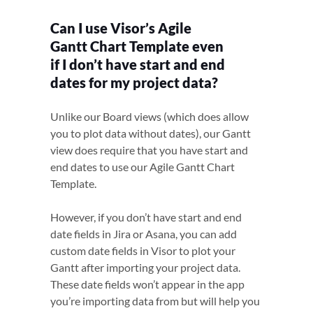
Can I use Visor’s Agile
Gantt Chart Template even
if I don’t have start and end
dates for my project data?
Unlike our Board views (which does allow
you to plot data without dates), our Gantt
view does require that you have start and
end dates to use our Agile Gantt Chart
Template.
However, if you don’t have start and end
date fields in Jira or Asana, you can add
custom date fields in Visor to plot your
Gantt after importing your project data.
These date fields won’t appear in the app
you’re importing data from but will help you