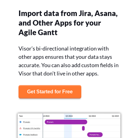
Import data from Jira, Asana,
and Other Apps for your
Agile Gantt
Visor’s bi-directional integration with
other apps ensures that your data stays
accurate. You can also add custom fields in
Visor that don’t live in other apps.
Get Started for Free