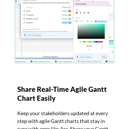
Share Real-Time Agile Gantt
Chart Easily
Keep your stakeholders updated at every
step with agile Gantt charts that stay in
sync with apps like Jira. Share your Gantt