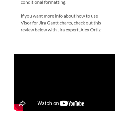
conditional formatting.
If you want more info about how to use
Visor for Jira Gantt charts, check out this
review below with Jira expert, Alex Ortiz: