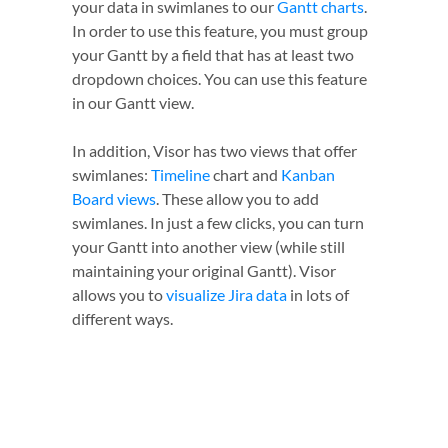
your data in swimlanes to our
Gantt charts
.
In order to use this feature, you must group
your Gantt by a field that has at least two
dropdown choices. You can use this feature
in our Gantt view.
In addition, Visor has two views that offer
swimlanes:
Timeline
chart and
Kanban
Board views
. These allow you to add
swimlanes. In just a few clicks, you can turn
your Gantt into another view (while still
maintaining your original Gantt). Visor
allows you to
visualize Jira data
in lots of
different ways.