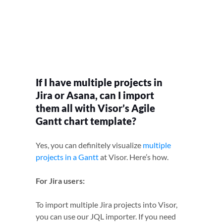
If I have multiple projects in
Jira or Asana, can I import
them all with Visor’s Agile
Gantt chart template?
Yes, you can definitely visualize
multiple
projects in a Gantt
at Visor. Here’s how.
For Jira users:
To import multiple Jira projects into Visor,
you can use our JQL importer. If you need