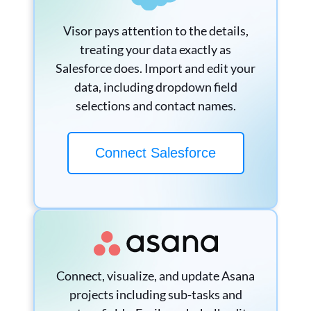
Visor pays attention to the details,
treating your data exactly as
Salesforce does. Import and edit your
data, including dropdown field
selections and contact names.
Connect Salesforce
Connect, visualize, and update Asana
projects including sub-tasks and