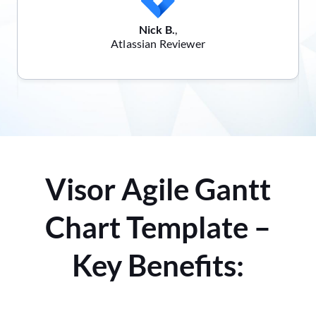
Nick B.
,
Atlassian Reviewer
Visor Agile Gantt
Chart Template –
Key Benefits: