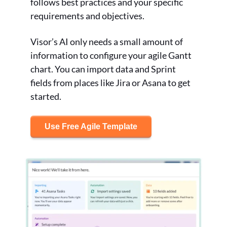
follows best practices and your specific
requirements and objectives.
Visor’s AI only needs a small amount of
information to configure your agile Gantt
chart. You can import data and Sprint
fields from places like Jira or Asana to get
started.
Use Free Agile Template