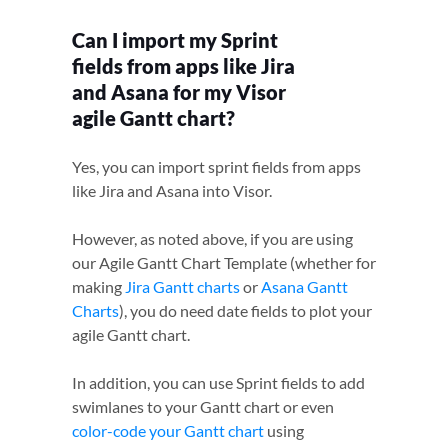
Can I import my Sprint
fields from apps like Jira
and Asana for my Visor
agile Gantt chart?
Yes, you can import sprint fields from apps
like Jira and Asana into Visor.
However, as noted above, if you are using
our Agile Gantt Chart Template (whether for
making
Jira Gantt charts
or
Asana Gantt
Charts
), you do need date fields to plot your
agile Gantt chart.
In addition, you can use Sprint fields to add
swimlanes to your Gantt chart or even
color-code your Gantt chart
using