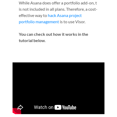
While Asana does offer a portfolio add-on, t
is not included in all plans. Therefore, a cost-
effective way to
hack Asana project
portfolio management
is to use Visor.
You can check out how it works in the
tutorial below.