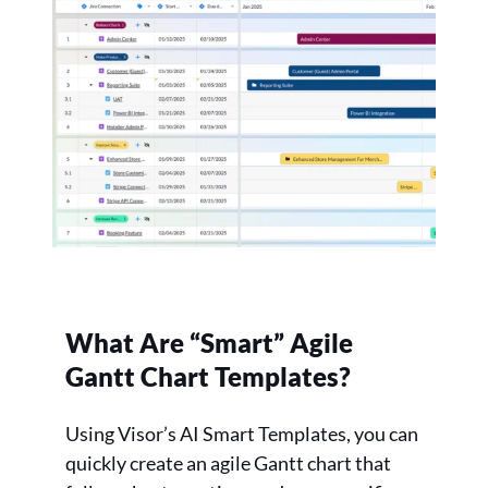
What Are “Smart” Agile
Gantt Chart Templates?
Using Visor’s AI Smart Templates, you can
quickly create an agile Gantt chart that