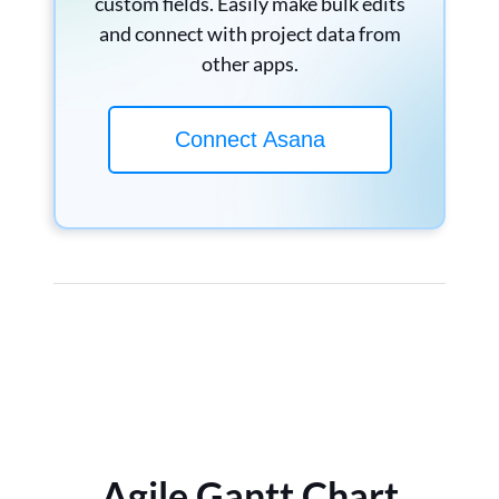
custom fields. Easily make bulk edits
and connect with project data from
other apps.
Connect Asana
Agile Gantt Chart