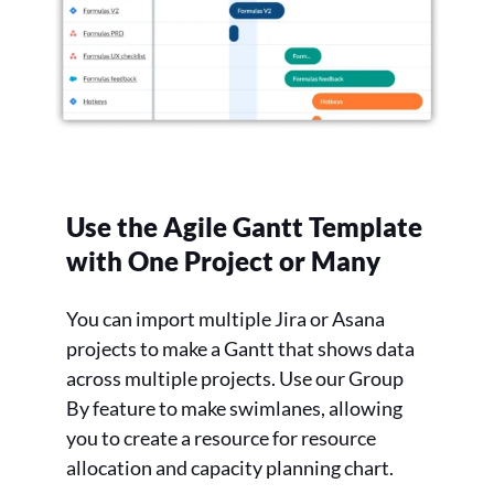
Use the Agile Gantt Template
with One Project or Many
You can import multiple Jira or Asana
projects to make a Gantt that shows data
across multiple projects. Use our Group
By feature to make swimlanes, allowing
you to create a resource for resource
allocation and capacity planning chart.