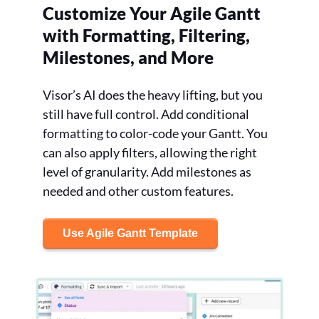
Customize Your Agile Gantt
with Formatting, Filtering,
Milestones, and More
Visor’s AI does the heavy lifting, but you
still have full control. Add conditional
formatting to color-code your Gantt. You
can also apply filters, allowing the right
level of granularity. Add milestones as
needed and other custom features.
Use Agile Gantt Template