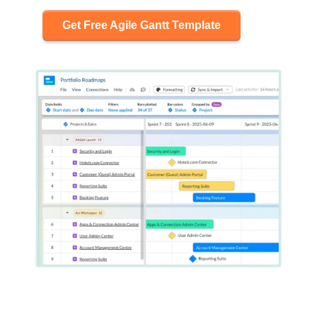
Get Free Agile Gantt Template