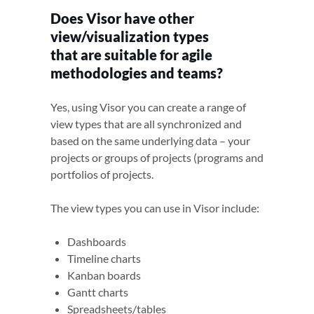
Does Visor have other
view/visualization types
that are suitable for agile
methodologies and teams?
Yes, using Visor you can create a range of
view types that are all synchronized and
based on the same underlying data – your
projects or groups of projects (programs and
portfolios of projects.
The view types you can use in Visor include:
Dashboards
Timeline charts
Kanban boards
Gantt charts
Spreadsheets/tables