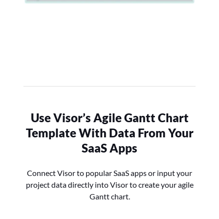
Use Visor’s Agile Gantt Chart
Template With Data From Your
SaaS Apps
Connect Visor to popular SaaS apps or input your
project data directly into Visor to create your agile
Gantt chart.