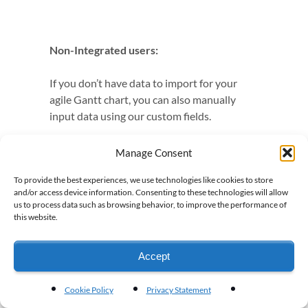
Non-Integrated users:
If you don’t have data to import for your
agile Gantt chart, you can also manually
input data using our custom fields.
Manage Consent
To provide the best experiences, we use technologies like cookies to store
and/or access device information. Consenting to these technologies will allow
us to process data such as browsing behavior, to improve the performance of
this website.
Can I also set up my agile
Gantt chart manually?
Accept
If you have questions about what data Visor
Cookie Policy
Privacy Statement
uses for its
AI project management feature /