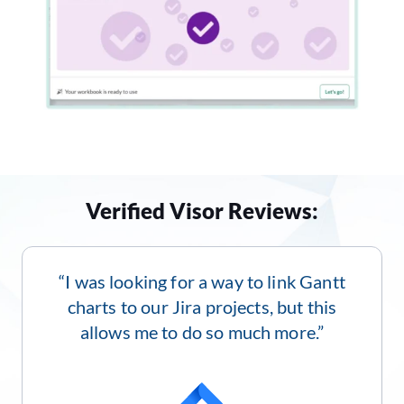
Verified Visor Reviews:
“I was looking for a way to link Gantt
charts to our Jira projects, but this
allows me to do so much more.”