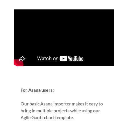
For Asana users:
Our basic Asana importer makes it easy to
bring in multiple projects while using our
Agile Gantt chart template.