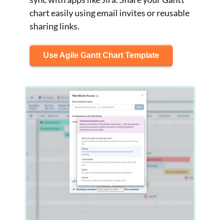
chart easily using email invites or reusable
sharing links.
Use Agile Gantt Chart Template