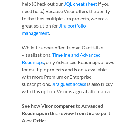
help (Check out our
JQL cheat sheet
if you
need help.) Because Visor offers the ability
to that has multiple Jira projects, we are a
great solution for
Jira portfolio
management
.
While Jira does offer its own Gantt-like
visualizations,
Timeline and Advanced
Roadmaps
, only Advanced Roadmaps allows
for multiple projects and is only available
with more Premium or Enterprise
subscriptions.
Jira guest access
is also tricky
with this option. Visor is a great alternative.
See how Visor compares to Advanced
Roadmaps in this review from Jira expert
Alex Ortiz: