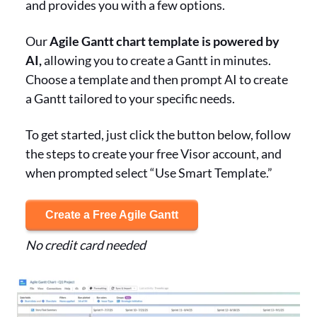
and provides you with a few options.
Our
Agile Gantt chart template is powered by
AI,
allowing you to create a Gantt in minutes.
Choose a template and then prompt AI to create
a Gantt tailored to your specific needs.
To get started, just click the button below, follow
the steps to create your free Visor account, and
when prompted select “Use Smart Template.”
Create a Free Agile Gantt
No credit card needed