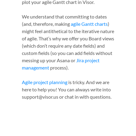
plot your agile Gantt chart in Visor.
We understand that committing to dates
(and, therefore, making
agile Gantt charts
)
might feel antithetical to the iterative nature
of agile. That’s why we offer you Board views
(which don’t require any date fields) and
custom fields (so you can add fields without
messing up your Asana or
Jira project
management
process).
Agile project planning
is tricky. And we are
here to help you! You can always write into
support@visor.us or chat in with questions.