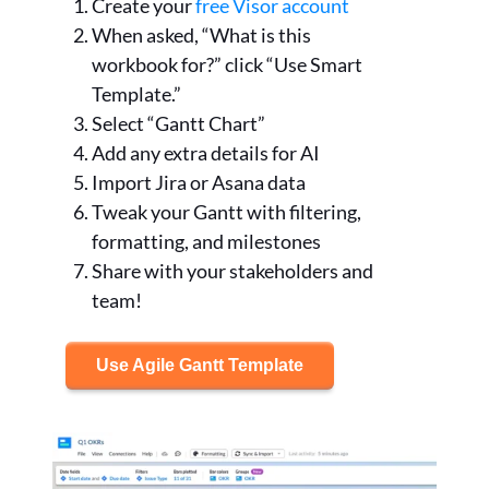
Create your
free Visor account
When asked, “What is this
workbook for?” click “Use Smart
Template.”
Select “Gantt Chart”
Add any extra details for AI
Import Jira or Asana data
Tweak your Gantt with filtering,
formatting, and milestones
Share with your stakeholders and
team!
Use Agile Gantt Template