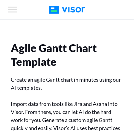
Skip
to
the
content
Agile Gantt Chart
Template
Create an agile Gantt chart in minutes using our
AI templates.
Import data from tools like Jira and Asana into
Visor. From there, you can let AI do the hard
work for you. Generate a custom agile Gantt
quickly and easily. Visor’s AI uses best practices