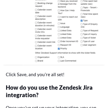
Click Save, and you’re all set!
How do you use the Zendesk Jira
integration?
Once you’ve set up your integration, you can