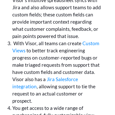
Visor’s intuitive spreadsheet syncs with
Jira and also allows support teams to add
custom fields; these custom fields can
provide important context regarding
what customer complaints, feedback, or
pain points powered that issue.
With Visor, all teams can create
Custom
Views
to better track engineering
progress on customer-reported bugs or
make triaged requests from support that
have custom fields and customer data.
Visor also has a
Jira Salesforce
integration
, allowing support to tie the
request to an actual customer or
prospect.
You get access to a wide range of