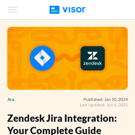
Skip
to
the
content
Jira
Published: Jan 10, 2024
Last Updated: Jun 6, 2025
Zendesk Jira Integration:
Your Complete Guide