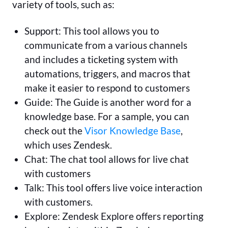
variety of tools, such as:
Support: This tool allows you to
communicate from a various channels
and includes a ticketing system with
automations, triggers, and macros that
make it easier to respond to customers
Guide: The Guide is another word for a
knowledge base. For a sample, you can
check out the
Visor Knowledge Base
,
which uses Zendesk.
Chat: The chat tool allows for live chat
with customers
Talk: This tool offers live voice interaction
with customers.
Explore: Zendesk Explore offers reporting