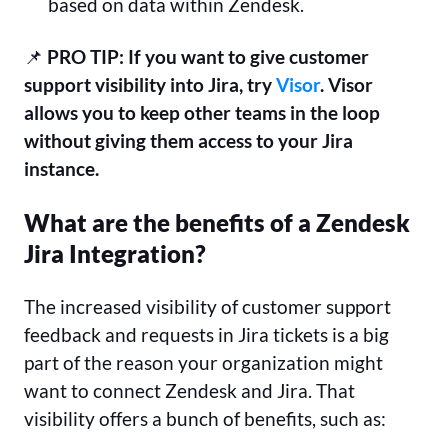
based on data within Zendesk.
📌
PRO TIP: If you want to give customer
support visibility into Jira, try
Visor
. Visor
allows you to keep other teams in the loop
without giving them access to your Jira
instance.
What are the benefits of a Zendesk
Jira Integration?
The increased visibility of customer support
feedback and requests in Jira tickets is a big
part of the reason your organization might
want to connect Zendesk and Jira. That
visibility offers a bunch of benefits, such as: