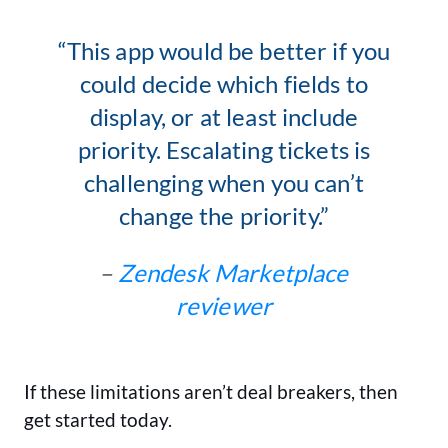
“This app would be better if you
could decide which fields to
display, or at least include
priority. Escalating tickets is
challenging when you can’t
change the priority.”
–
Zendesk Marketplace
reviewer
If these limitations aren’t deal breakers, then
get started today.