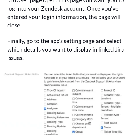
log into your Zendesk account. Once you’ve
entered your login information, the page will
close.
Finally, go to the app’s setting page and select
which details you want to display in linked Jira
issues.