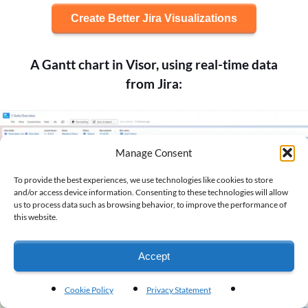
Create Better Jira Visualizations
A Gantt chart in Visor, using real-time data
from Jira:
Manage Consent
To provide the best experiences, we use technologies like cookies to store
and/or access device information. Consenting to these technologies will allow
us to process data such as browsing behavior, to improve the performance of
this website.
Accept
Cookie Policy
Privacy Statement