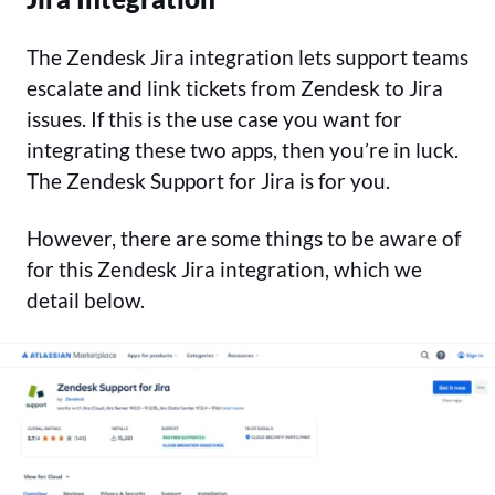
The Zendesk Jira integration lets support teams
escalate and link tickets from Zendesk to Jira
issues. If this is the use case you want for
integrating these two apps, then you’re in luck.
The Zendesk Support for Jira is for you.
However, there are some things to be aware of
for this Zendesk Jira integration, which we
detail below.