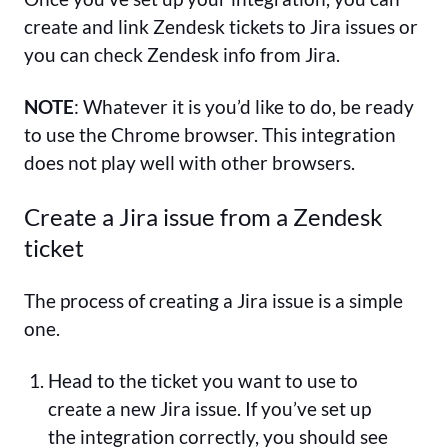
create and link Zendesk tickets to Jira issues or
you can check Zendesk info from Jira.
NOTE
: Whatever it is you’d like to do, be ready
to use the Chrome browser. This integration
does not play well with other browsers.
Create a Jira issue from a Zendesk
ticket
The process of creating a Jira issue is a simple
one.
Head to the ticket you want to use to
create a new Jira issue. If you’ve set up
the integration correctly, you should see