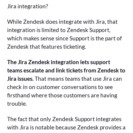
Jira integration?
While Zendesk does integrate with Jira, that
integration is limited to Zendesk Support,
which makes sense since Support is the part of
Zendesk that features ticketing.
The Jira Zendesk integration lets support
teams escalate and link tickets from Zendesk to
Jira issues.
That means teams that use Jira can
check in on customer conversations to see
firsthand where those customers are having
trouble.
The fact that only Zendesk Support integrates
with Jira is notable because Zendesk provides a