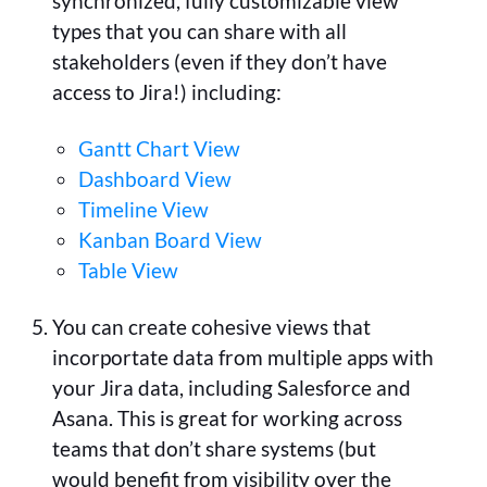
synchronized, fully customizable view
types that you can share with all
stakeholders (even if they don’t have
access to Jira!) including:
Gantt Chart View
Dashboard View
Timeline View
Kanban Board View
Table View
You can create cohesive views that
incorportate data from multiple apps with
your Jira data, including Salesforce and
Asana. This is great for working across
teams that don’t share systems (but
would benefit from visibility over the