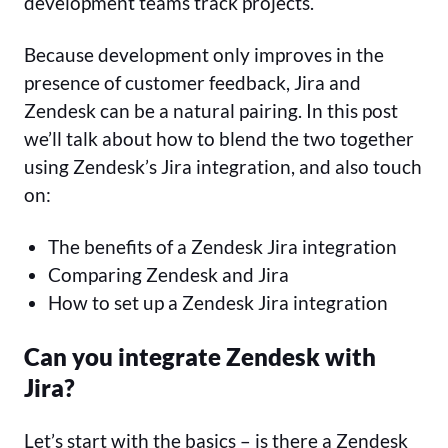
development teams track projects.
Because development only improves in the
presence of customer feedback, Jira and
Zendesk can be a natural pairing. In this post
we’ll talk about how to blend the two together
using Zendesk’s Jira integration, and also touch
on:
The benefits of a Zendesk Jira integration
Comparing Zendesk and Jira
How to set up a Zendesk Jira integration
Can you integrate Zendesk with
Jira?
Let’s start with the basics – is there a Zendesk