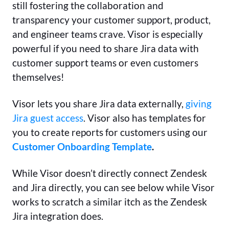
still fostering the collaboration and
transparency your customer support, product,
and engineer teams crave. Visor is especially
powerful if you need to share Jira data with
customer support teams or even customers
themselves!
Visor lets you share Jira data externally,
giving
Jira guest access
. Visor also has templates for
you to create reports for customers using our
Customer Onboarding Template
.
While Visor doesn’t directly connect Zendesk
and Jira directly, you can see below while Visor
works to scratch a similar itch as the Zendesk
Jira integration does.