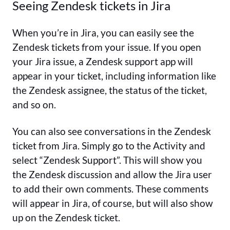
Seeing Zendesk tickets in Jira
When you’re in Jira, you can easily see the
Zendesk tickets from your issue. If you open
your Jira issue, a Zendesk support app will
appear in your ticket, including information like
the Zendesk assignee, the status of the ticket,
and so on.
You can also see conversations in the Zendesk
ticket from Jira. Simply go to the Activity and
select “Zendesk Support”. This will show you
the Zendesk discussion and allow the Jira user
to add their own comments. These comments
will appear in Jira, of course, but will also show
up on the Zendesk ticket.