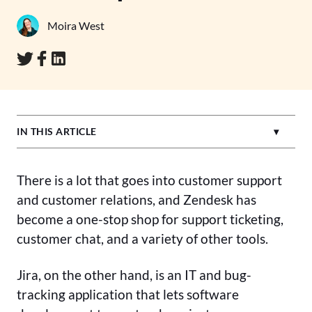
Moira West
IN THIS ARTICLE
There is a lot that goes into customer support
and customer relations, and Zendesk has
become a one-stop shop for support ticketing,
customer chat, and a variety of other tools.
Jira, on the other hand, is an IT and bug-
tracking application that lets software