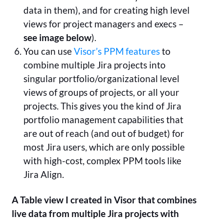
data in them), and for creating high level
views for project managers and execs –
see image below
).
You can use
Visor’s PPM features
to
combine multiple Jira projects into
singular portfolio/organizational level
views of groups of projects, or all your
projects. This gives you the kind of Jira
portfolio management capabilities that
are out of reach (and out of budget) for
most Jira users, which are only possible
with high-cost, complex PPM tools like
Jira Align.
A Table view I created in Visor that combines
live data from multiple Jira projects with