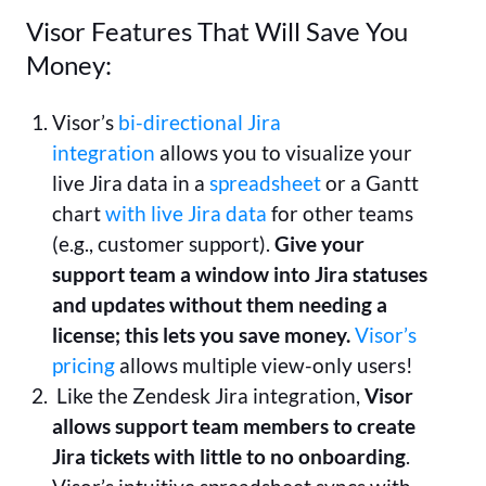
Visor Features That Will Save You
Money:
Visor’s
bi-directional Jira
integration
allows you to visualize your
live Jira data in a
spreadsheet
or a Gantt
chart
with live Jira data
for other teams
(e.g., customer support).
Give your
support team a window into Jira statuses
and updates without them needing a
license; this lets you save money.
Visor’s
pricing
allows multiple view-only users!
Like the Zendesk Jira integration,
Visor
allows support team members to create
Jira tickets with little to no onboarding
.