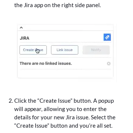
the Jira app on the right side panel.
Click the “Create Issue” button. A popup
will appear, allowing you to enter the
details for your new Jira issue. Select the
“Create Issue” button and you’re all set.