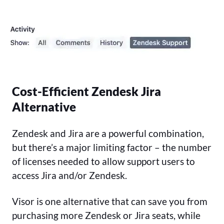
Cost-Efficient Zendesk Jira
Alternative
Zendesk and Jira are a powerful combination,
but there’s a major limiting factor – the number
of licenses needed to allow support users to
access Jira and/or Zendesk.
Visor is one alternative that can save you from
purchasing more Zendesk or Jira seats, while