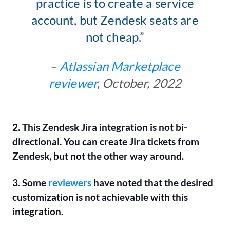
practice is to create a service
account, but Zendesk seats are
not cheap.”
–
Atlassian Marketplace
reviewer
, October, 2022
2. This Zendesk Jira integration is not bi-
directional. You can create Jira tickets from
Zendesk, but not the other way around.
3. Some
reviewers
have noted that the desired
customization is not achievable with this
integration.