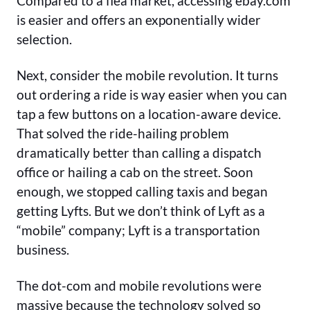
Compared to a flea market, accessing ebay.com
is easier and offers an exponentially wider
selection.
Next, consider the mobile revolution. It turns
out ordering a ride is way easier when you can
tap a few buttons on a location-aware device.
That solved the ride-hailing problem
dramatically better than calling a dispatch
office or hailing a cab on the street. Soon
enough, we stopped calling taxis and began
getting Lyfts. But we don’t think of Lyft as a
“mobile” company; Lyft is a transportation
business.
The dot-com and mobile revolutions were
massive because the technology solved so