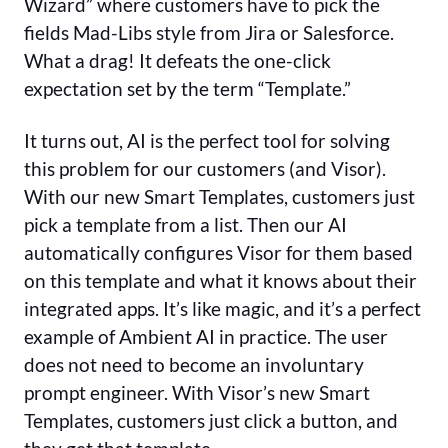
Wizard” where customers have to pick the
fields Mad-Libs style from Jira or Salesforce.
What a drag! It defeats the one-click
expectation set by the term “Template.”
It turns out, AI is the perfect tool for solving
this problem for our customers (and Visor).
With our new Smart Templates, customers just
pick a template from a list. Then our AI
automatically configures Visor for them based
on this template and what it knows about their
integrated apps. It’s like magic, and it’s a perfect
example of Ambient AI in practice. The user
does not need to become an involuntary
prompt engineer. With Visor’s new Smart
Templates, customers just click a button, and