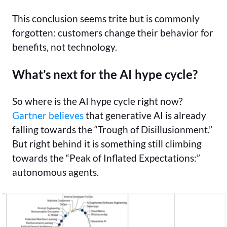
This conclusion seems trite but is commonly
forgotten: customers change their behavior for
benefits, not technology.
What’s next for the AI hype cycle?
So where is the AI hype cycle right now?
Gartner believes
that generative AI is already
falling towards the “Trough of Disillusionment.”
But right behind it is something still climbing
towards the “Peak of Inflated Expectations:”
autonomous agents.