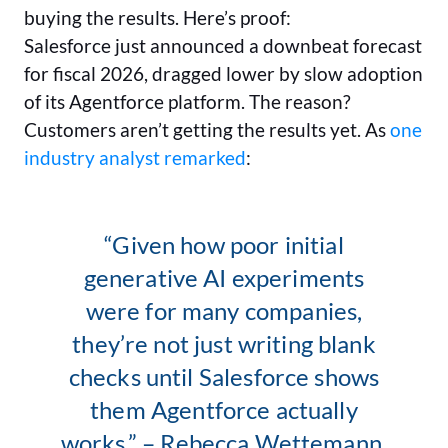
buying the results. Here’s proof:
Salesforce just announced a downbeat forecast
for fiscal 2026, dragged lower by slow adoption
of its Agentforce platform. The reason?
Customers aren’t getting the results yet. As
one
industry analyst remarked
:
“Given how poor initial
generative AI experiments
were for many companies,
they’re not just writing blank
checks until Salesforce shows
them Agentforce actually
works.” – Rebecca Wettemann,