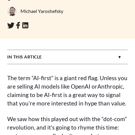
Michael Yaroshefsky
IN THIS ARTICLE
The term “AI-first” is a giant red flag. Unless you
are selling AI models like OpenAI orAnthropic,
claiming to be AI-first is a great way to signal
that you’re more interested in hype than value.
We saw how this played out with the “dot-com”
revolution, and it’s going to rhyme this time: