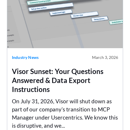
Industry News
March 3, 2026
Visor Sunset: Your Questions
Answered & Data Export
Instructions
On July 31, 2026, Visor will shut down as
part of our company’s transition to MCP
Manager under Usercentrics. We know this
is disruptive, and we...