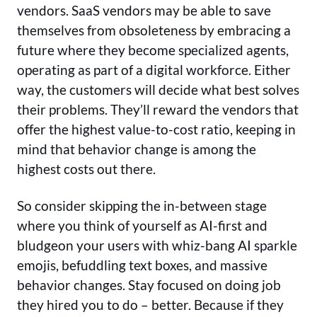
vendors. SaaS vendors may be able to save
themselves from obsoleteness by embracing a
future where they become specialized agents,
operating as part of a digital workforce. Either
way, the customers will decide what best solves
their problems. They’ll reward the vendors that
offer the highest value-to-cost ratio, keeping in
mind that behavior change is among the
highest costs out there.
So consider skipping the in-between stage
where you think of yourself as AI-first and
bludgeon your users with whiz-bang AI sparkle
emojis, befuddling text boxes, and massive
behavior changes. Stay focused on doing job
they hired you to do – better. Because if they