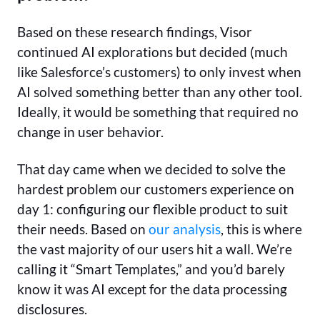
Based on these research findings, Visor
continued AI explorations but decided (much
like Salesforce’s customers) to only invest when
AI solved something better than any other tool.
Ideally, it would be something that required no
change in user behavior.
That day came when we decided to solve the
hardest problem our customers experience on
day 1: configuring our flexible product to suit
their needs. Based on
our analysis
, this is where
the vast majority of our users hit a wall. We’re
calling it “Smart Templates,” and you’d barely
know it was AI except for the data processing
disclosures.