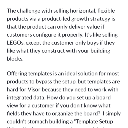
The challenge with selling horizontal, flexible
products via a product-led growth strategy is
that the product can only deliver value if
customers configure it properly. It’s like selling
LEGOs, except the customer only buys if they
like what they construct with your building
blocks.
Offering templates is an ideal solution for most
products to bypass the setup, but templates are
hard for Visor because they need to work with
integrated data. How do you set up a board
view for a customer if you don’t know what
fields they have to organize the board? I simply
couldn’t stomach building a “Template Setup