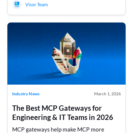
Visor Team
Industry News
March 1, 2026
The Best MCP Gateways for
Engineering & IT Teams in 2026
MCP gateways help make MCP more