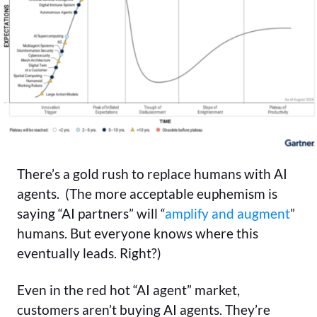
There’s a gold rush to replace humans with AI
agents. (The more acceptable euphemism is
saying “AI partners” will “
amplify and augment
”
humans. But everyone knows where this
eventually leads. Right?)
Even in the red hot “AI agent” market,
customers aren’t buying AI agents. They’re