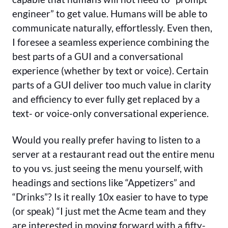
engineer” to get value. Humans will be able to
communicate naturally, effortlessly. Even then,
I foresee a seamless experience combining the
best parts of a GUI and a conversational
experience (whether by text or voice). Certain
parts of a GUI deliver too much value in clarity
and efficiency to ever fully get replaced by a
text- or voice-only conversational experience.
Would you really prefer having to listen to a
server at a restaurant read out the entire menu
to you vs. just seeing the menu yourself, with
headings and sections like “Appetizers” and
“Drinks”? Is it really 10x easier to have to type
(or speak) “I just met the Acme team and they
are interested in moving forward with a fifty-