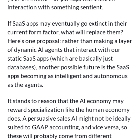
interaction with something sentient.
If SaaS apps may eventually go extinct in their
current form factor, what will replace them?
Here’s one proposal: rather than making a layer
of dynamic AI agents that interact with our
static SaaS apps (which are basically just
databases), another possible future is the SaaS
apps becoming as intelligent and autonomous
as the agents.
It stands to reason that the AI economy may
reward specialization like the human economy
does. A persuasive sales AI might not be ideally
suited to GAAP accounting, and vice versa, so
these will probably come from different