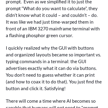
prompt. Even as we simplified it to just the
prompt “What do you want to calculate”, they
didn’t know what it could – and couldn’t – do.
It was like we had just time-warped them in
front of an IBM 3270 mainframe terminal with
a flashing phosphor green cursor.
I quickly realized why the GUI with buttons
and organized layouts became so important vs.
typing commands in a terminal: the GUI
advertises exactly what it can do via buttons.
You don’t need to guess whether it can print
(and how to coax it to do that). You just find the
button and click it. Satisfying!
There will come a time where AI becomes so
capable that humans will not need to “prompt