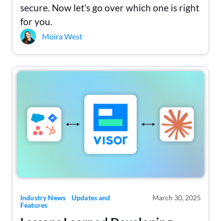
secure. Now let's go over which one is right
for you.
Moira West
Industry News
Updates and
March 30, 2025
Features