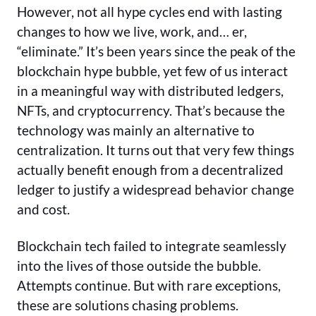
However, not all hype cycles end with lasting
changes to how we live, work, and… er,
“eliminate.” It’s been years since the peak of the
blockchain hype bubble, yet few of us interact
in a meaningful way with distributed ledgers,
NFTs, and cryptocurrency. That’s because the
technology was mainly an alternative to
centralization. It turns out that very few things
actually benefit enough from a decentralized
ledger to justify a widespread behavior change
and cost.
Blockchain tech failed to integrate seamlessly
into the lives of those outside the bubble.
Attempts continue. But with rare exceptions,
these are solutions chasing problems.