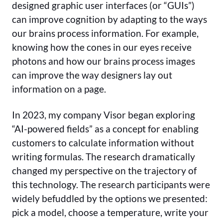
designed graphic user interfaces (or “GUIs”)
can improve cognition by adapting to the ways
our brains process information. For example,
knowing how the cones in our eyes receive
photons and how our brains process images
can improve the way designers lay out
information on a page.
In 2023, my company Visor began exploring
“AI-powered fields” as a concept for enabling
customers to calculate information without
writing formulas. The research dramatically
changed my perspective on the trajectory of
this technology. The research participants were
widely befuddled by the options we presented:
pick a model, choose a temperature, write your