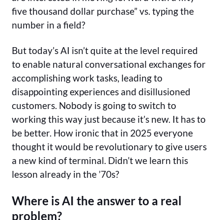
five thousand dollar purchase” vs. typing the
number in a field?
But today’s AI isn’t quite at the level required
to enable natural conversational exchanges for
accomplishing work tasks, leading to
disappointing experiences and disillusioned
customers. Nobody is going to switch to
working this way just because it’s new. It has to
be better. How ironic that in 2025 everyone
thought it would be revolutionary to give users
a new kind of terminal. Didn’t we learn this
lesson already in the ’70s?
Where is AI the answer to a real
problem?