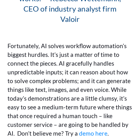
CEO of industry analyst firm
Valoir
Fortunately, AI solves workflow automation’s
biggest hurdles. It’s just a matter of time to
connect the pieces. AI gracefully handles
unpredictable inputs; it can reason about how
to solve complex problems; and it can generate
things like text, images, and even voice. While
today’s demonstrations are a little clumsy, it’s
easy to see a medium-term future where things
that once required a human touch – like
customer service – are going to be handled by
AI. Don’t believe me? Try a
demo here
.