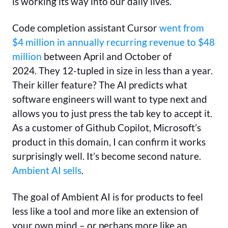
is working its way into our daily lives.
Code completion assistant Cursor
went from
$4 million in annually recurring revenue to $48
million
between April and October of
2024. They 12-tupled in size in less than a year.
Their killer feature? The AI predicts what
software engineers will want to type next and
allows you to just press the tab key to accept it.
As a customer of Github Copilot, Microsoft’s
product in this domain, I can confirm it works
surprisingly well. It’s become second nature.
Ambient AI sells
.
The goal of Ambient AI is for products to feel
less like a tool and more like an extension of
your own mind – or perhaps more like an