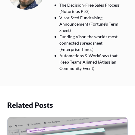
The Decision-Free Sales Process
(Notorious PLG)
Visor Seed Fundraising
Announcement (Fortune's Term
Sheet)
Funding Visor, the worlds most
connected spreadsheet
(Enterprise Times)
Automations & Workflows that
Keep Teams Aligned (Atlassian
Community Event)
Related Posts