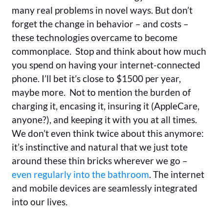
many real problems in novel ways. But don’t
forget the change in behavior – and costs –
these technologies overcame to become
commonplace. Stop and think about how much
you spend on having your internet-connected
phone. I’ll bet it’s close to $1500 per year,
maybe more. Not to mention the burden of
charging it, encasing it, insuring it (AppleCare,
anyone?), and keeping it with you at all times.
We don’t even think twice about this anymore:
it’s instinctive and natural that we just tote
around these thin bricks wherever we go –
even regularly into the bathroom
. The internet
and mobile devices are seamlessly integrated
into our lives.