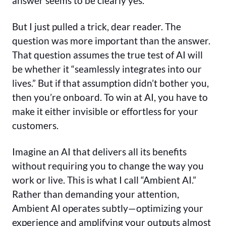
answer seems to be clearly yes.
But I just pulled a trick, dear reader. The
question was more important than the answer.
That question assumes the true test of AI will
be whether it “seamlessly integrates into our
lives.” But if that assumption didn’t bother you,
then you’re onboard. To win at AI, you have to
make it either invisible or effortless for your
customers.
Imagine an AI that delivers all its benefits
without requiring you to change the way you
work or live. This is what I call “Ambient AI.”
Rather than demanding your attention,
Ambient AI operates subtly—optimizing your
experience and amplifying your outputs almost