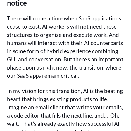
notice
There will come a time when SaaS applications
cease to exist. AI workers will not need these
structures to organize and execute work. And
humans will interact with their AI counterparts
in some form of hybrid experience combining
GUI and conversation. But there’s an important
phase upon us right now: the transition, where
our SaaS apps remain critical.
In my vision for this transition, AI is the beating
heart that brings existing products to life.
Imagine an email client that writes your emails,
a code editor that fills the next line, and… Oh,
wait. That’s already exactly how successful AI