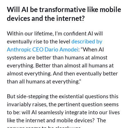
Will AI be transformative like mobile
devices and the internet?
Within our lifetime, I’m confident AI will
eventually rise to the level
described by
Anthropic CEO Dario Amodei
: “When AI
systems are better than humans at almost
everything. Better than almost all humans at
almost everything. And then eventually better
than all humans at everything.”
But side-stepping the existential questions this
invariably raises, the pertinent question seems
to be: will AI seamlessly integrate into our lives
like the internet and mobile devices? The