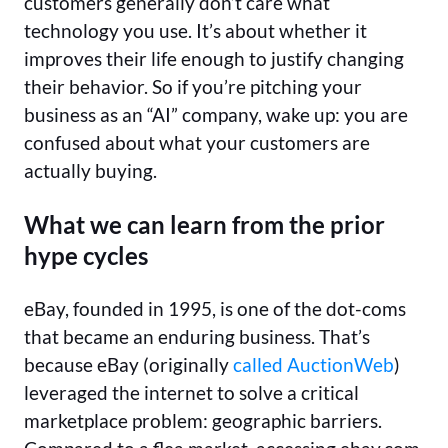
customers generally don’t care what
technology you use. It’s about whether it
improves their life enough to justify changing
their behavior. So if you’re pitching your
business as an “AI” company, wake up: you are
confused about what your customers are
actually buying.
What we can learn from the prior
hype cycles
eBay, founded in 1995, is one of the dot-coms
that became an enduring business. That’s
because eBay (originally
called AuctionWeb
)
leveraged the internet to solve a critical
marketplace problem: geographic barriers.