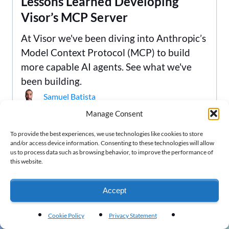
Lessons Learned Developing
Visor’s MCP Server
At Visor we've been diving into Anthropic’s
Model Context Protocol (MCP) to build
more capable AI agents. See what we've
been building.
Samuel Batista
Manage Consent
To provide the best experiences, we use technologies like cookies to store
and/or access device information. Consenting to these technologies will allow
us to process data such as browsing behavior, to improve the performance of
this website.
Are you ready to begin?
Accept
Visor is secure, free, and doesn't require a
credit card.
Cookie Policy
Privacy Statement