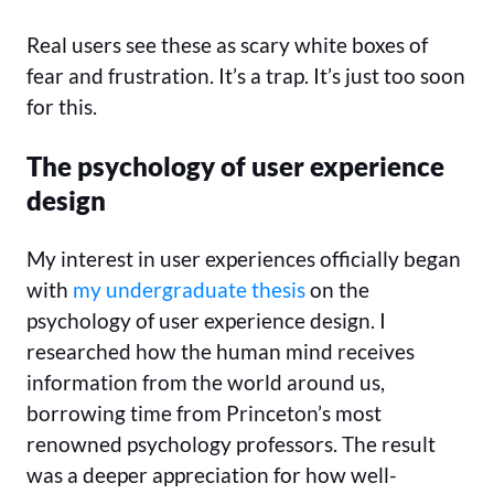
Real users see these as scary white boxes of
fear and frustration. It’s a trap. It’s just too soon
for this.
The psychology of user experience
design
My interest in user experiences officially began
with
my undergraduate thesis
on the
psychology of user experience design. I
researched how the human mind receives
information from the world around us,
borrowing time from Princeton’s most
renowned psychology professors. The result
was a deeper appreciation for how well-