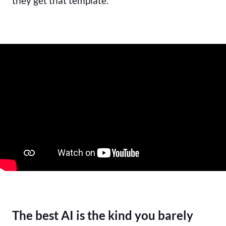
they get that template.
The best AI is the kind you barely