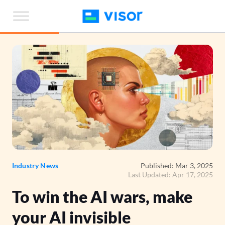
Skip
to
the
content
Industry News
Published: Mar 3, 2025
Last Updated: Apr 17, 2025
To win the AI wars, make
your AI invisible