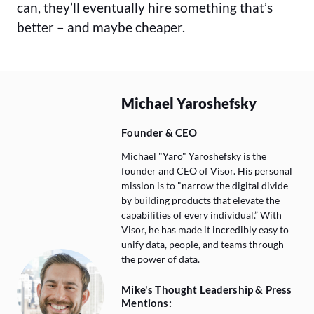
can, they’ll eventually hire something that’s
better – and maybe cheaper.
Michael Yaroshefsky
Founder & CEO
Michael "Yaro" Yaroshefsky is the
founder and CEO of Visor. His personal
mission is to "narrow the digital divide
by building products that elevate the
capabilities of every individual.” With
Visor, he has made it incredibly easy to
unify data, people, and teams through
the power of data.
Mike's Thought Leadership & Press
Mentions: