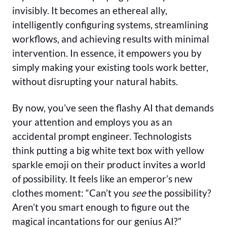
invisibly. It becomes an ethereal ally,
intelligently configuring systems, streamlining
workflows, and achieving results with minimal
intervention. In essence, it empowers you by
simply making your existing tools work better,
without disrupting your natural habits.
By now, you’ve seen the flashy AI that demands
your attention and employs you as an
accidental prompt engineer. Technologists
think putting a big white text box with yellow
sparkle emoji on their product invites a world
of possibility. It feels like an emperor’s new
clothes moment: “Can’t you
see
the possibility?
Aren’t you smart enough to figure out the
magical incantations for our genius AI?”